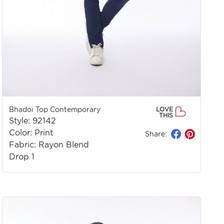
Bhadoi Top Contemporary
LOVE
THIS
Style: 92142
Color: Print
Share:
Fabric: Rayon Blend
Drop 1