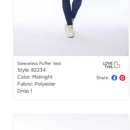
Sleeveless Puffer Vest
LOVE
THIS
Style: 82234
Color: Midnight
Share:
Fabric: Polyester
Drop 1