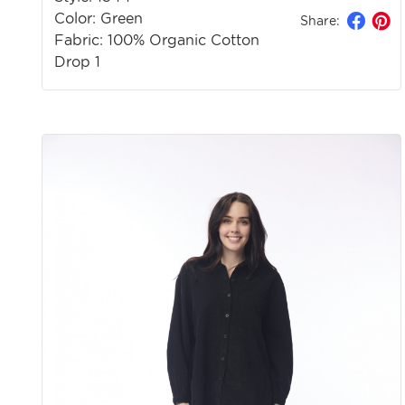
Color: Green
Share:
Fabric: 100% Organic Cotton
Drop 1