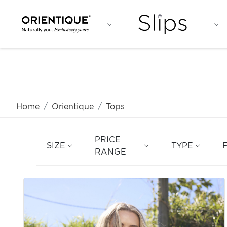
Home
Orientique
Tops
PRICE
SIZE
TYPE
RANGE