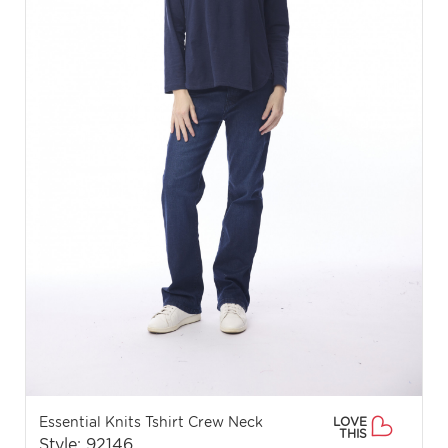
Essential Knits Tshirt Crew Neck
LOVE
THIS
Style: 92146