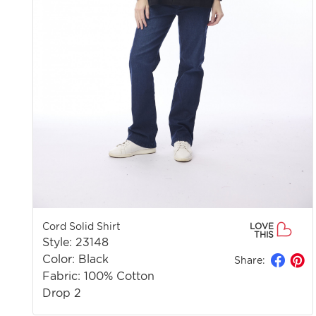
Cord Solid Shirt
LOVE
THIS
Style: 23148
Color: Black
Share:
Fabric: 100% Cotton
Drop 2