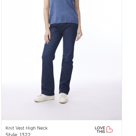
Knit Vest High Neck
LOVE
THIS
Style: 1322