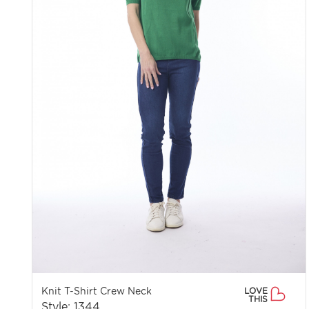
Knit T-Shirt Crew Neck
LOVE
THIS
Style: 1344