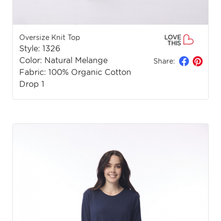
Oversize Knit Top
LOVE
THIS
Style: 1326
Color: Natural Melange
Share:
Fabric: 100% Organic Cotton
Drop 1