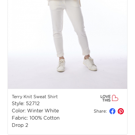
Terry Knit Sweat Shirt
LOVE
THIS
Style: 52712
Color: Winter White
Share:
Fabric: 100% Cotton
Drop 2