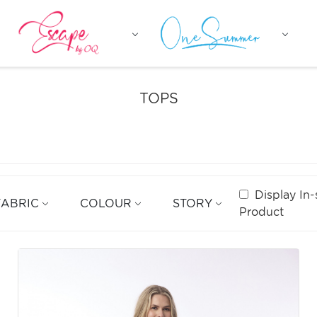
TOPS
Display In-
FABRIC
COLOUR
STORY
Product