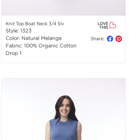
Knit Top Boat Neck 3/4 Slv
LOVE
THIS
Style: 1323
Color: Natural Melange
Share:
Fabric: 100% Organic Cotton
Drop 1