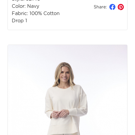
Color: Navy
Share:
Fabric: 100% Cotton
Drop 1