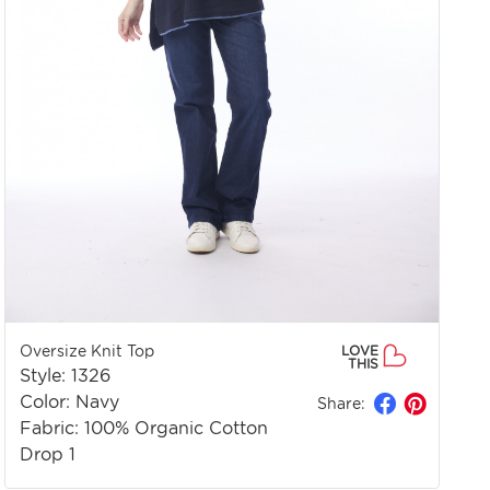
Oversize Knit Top
LOVE
THIS
Style: 1326
Color: Navy
Share:
Fabric: 100% Organic Cotton
Drop 1