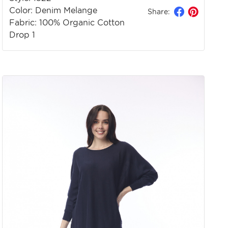
Color: Denim Melange
Share:
Fabric: 100% Organic Cotton
Drop 1