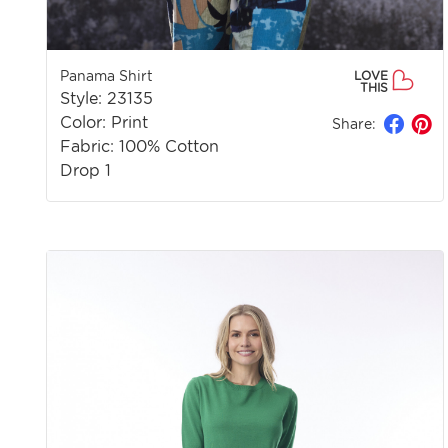
Panama Shirt
LOVE
THIS
Style: 23135
Color: Print
Share:
Fabric: 100% Cotton
Drop 1