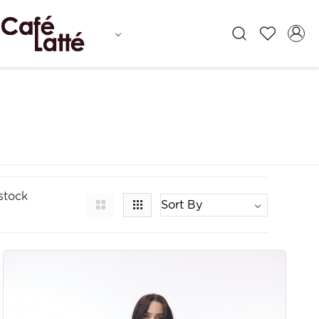
stock