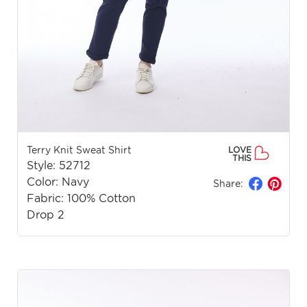
Terry Knit Sweat Shirt
LOVE
THIS
Style: 52712
Color: Navy
Share:
Fabric: 100% Cotton
Drop 2