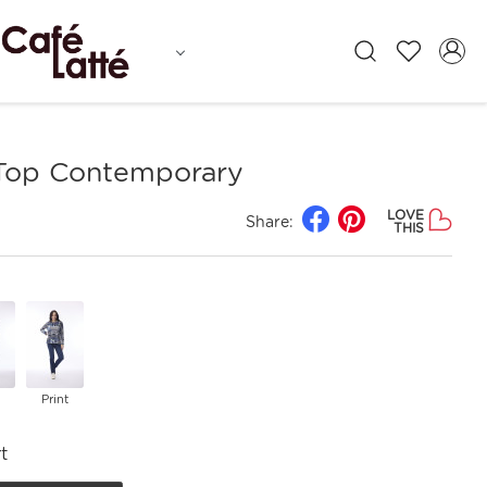
 Top Contemporary
LOVE
Share:
THIS
Print
t