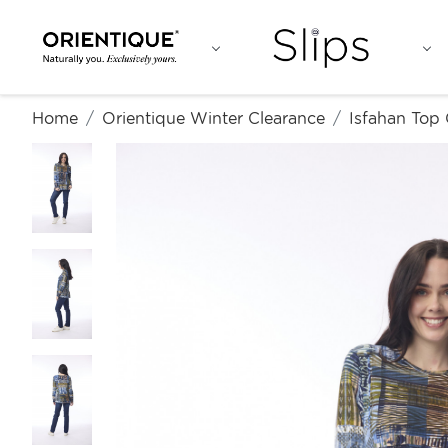
Home
Orientique Winter Clearance
Isfahan Top