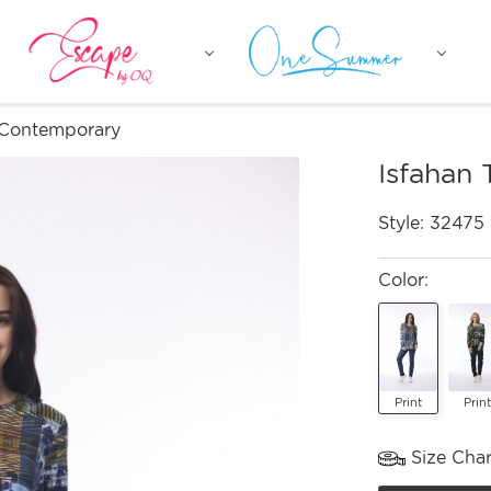
 Contemporary
Isfahan
Style:
32475
Color:
Print
Print
Size Char