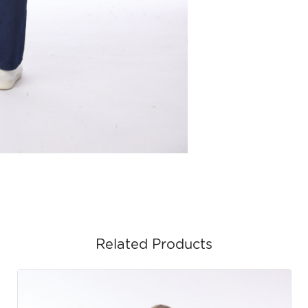
Related Products