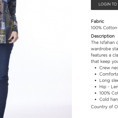
LOGIN TO
Fabric
100% Cotton
Description
The Isfahan c
wardrobe stap
features a cl
that keep yo
Crew nec
Comforta
Long sle
Hip - Le
100% Co
Cold ha
Country of O