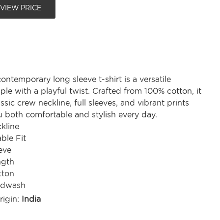
 VIEW PRICE
ontemporary long sleeve t-shirt is a versatile
le with a playful twist. Crafted from 100% cotton, it
assic crew neckline, full sleeves, and vibrant prints
u both comfortable and stylish every day.
kline
ble Fit
eve
ngth
tton
ndwash
rigin:
India