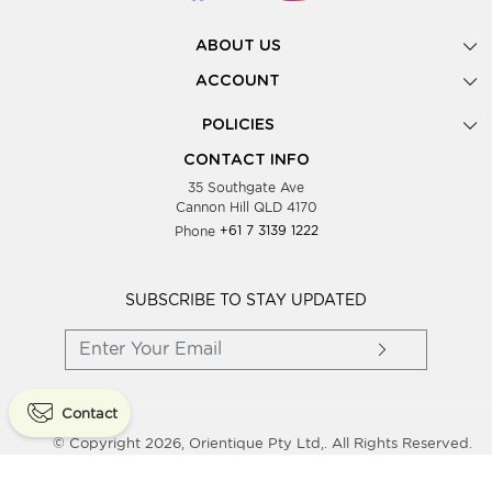
ABOUT US
Gallery
ACCOUNT
Our Story
New Registration
POLICIES
Look Books
Forgot Password
Privacy Policy
Showing Dates
CONTACT INFO
Supplier Terms & Conditions
35 Southgate Ave
Testimonials
Cannon Hill QLD 4170
Blog
Phone
+61 7 3139 1222
FAQs
Contact Us
Wholesale Women Clothing
SUBSCRIBE TO STAY UPDATED
Contact
© Copyright 2026, Orientique Pty Ltd,. All Rights Reserved.
Powered By
Shopaccino