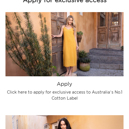
Apply for exclusive access
Apply
Click here to apply for exclusive access to Australia’s No.1
Cotton Label