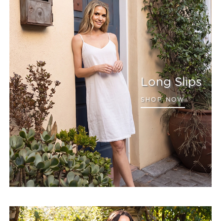
Long Slips
SHOP NOW