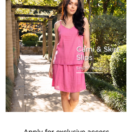
Cami & Skirt
Slips
SHOP NOW