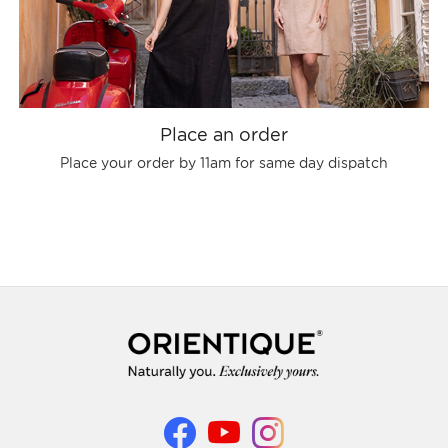
Place an order
Place your order by 11am for same day dispatch