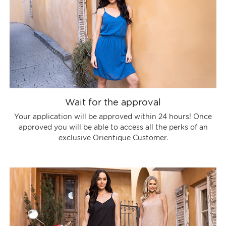
Wait for the approval
Your application will be approved within 24 hours! Once
approved you will be able to access all the perks of an
exclusive Orientique Customer.