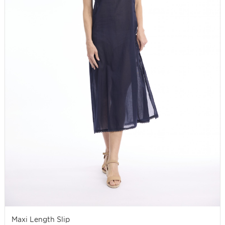
Maxi Length Slip