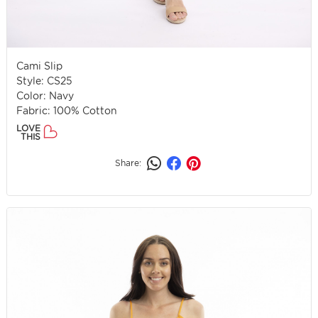
Cami Slip
Style: CS25
Color: Navy
Fabric: 100% Cotton
LOVE
THIS
Share: