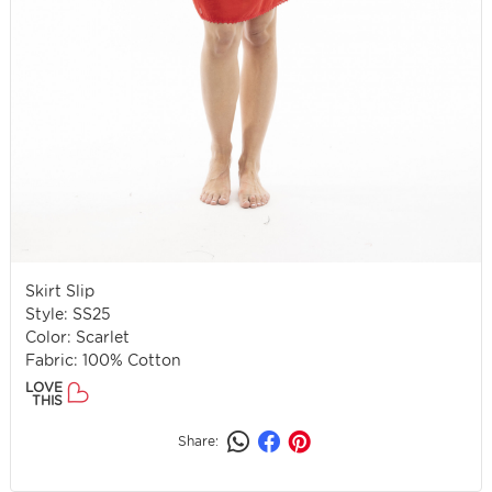
Skirt Slip
Style: SS25
Color: Scarlet
Fabric: 100% Cotton
LOVE
THIS
Share: