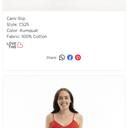
Cami Slip
Style: CS25
Color: Kumquat
Fabric: 100% Cotton
LOVE
THIS
Share: