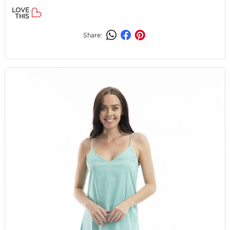
LOVE
THIS
Share: