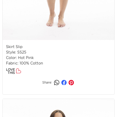
Skirt Slip
Style: SS25
Color: Hot Pink
Fabric: 100% Cotton
LOVE
THIS
Share: