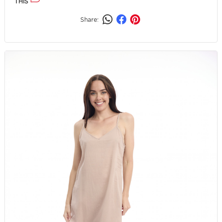
THIS
Share: