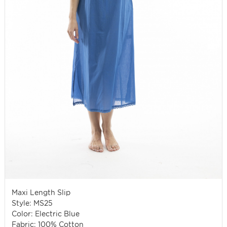
Maxi Length Slip
Style: MS25
Color: Electric Blue
Fabric: 100% Cotton