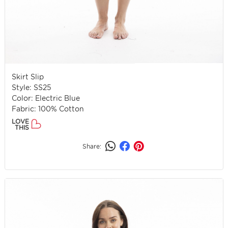
Skirt Slip
Style: SS25
Color: Electric Blue
Fabric: 100% Cotton
LOVE
THIS
Share: