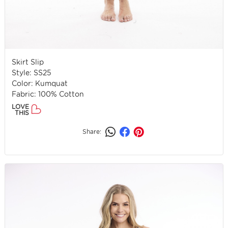
Skirt Slip
Style: SS25
Color: Kumquat
Fabric: 100% Cotton
LOVE
THIS
Share: