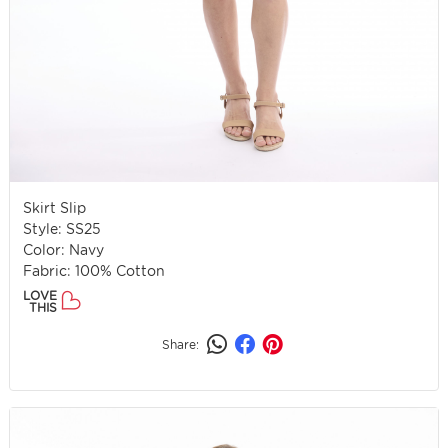
Skirt Slip
Style: SS25
Color: Navy
Fabric: 100% Cotton
LOVE
THIS
Share: