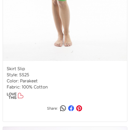
Skirt Slip
Style: SS25
Color: Parakeet
Fabric: 100% Cotton
LOVE
THIS
Share: