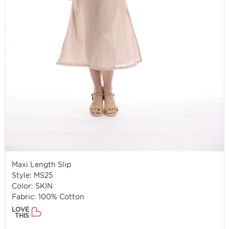
Maxi Length Slip
Style: MS25
Color: SKIN
Fabric: 100% Cotton
LOVE
THIS