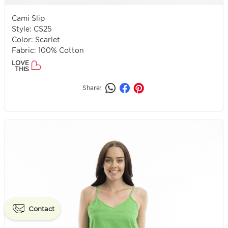
Cami Slip
Style: CS25
Color: Scarlet
Fabric: 100% Cotton
LOVE
THIS
Share:
Contact