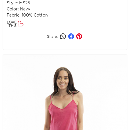
Style: MS25
Color: Navy
Fabric: 100% Cotton
LOVE
THIS
Share: