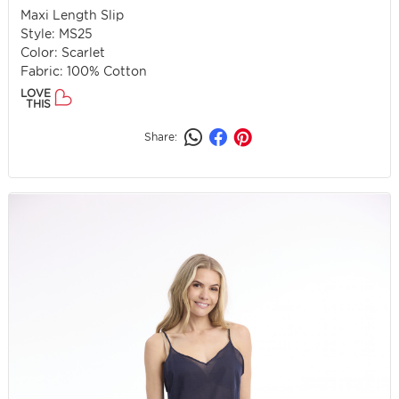
Maxi Length Slip
Style: MS25
Color: Scarlet
Fabric: 100% Cotton
LOVE
THIS
Share: