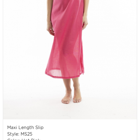
Maxi Length Slip
Style: MS25