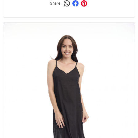
Share: