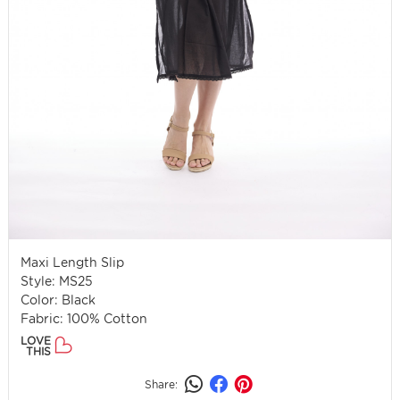
Maxi Length Slip
Style: MS25
Color: Black
Fabric: 100% Cotton
LOVE
THIS
Share: