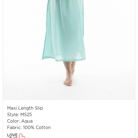
Maxi Length Slip
Style: MS25
Color: Aqua
Fabric: 100% Cotton
LOVE