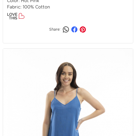
Color: Hot Pink
Fabric: 100% Cotton
LOVE
THIS
Share: