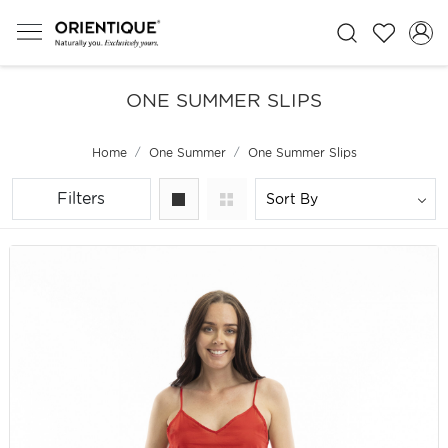
ONE SUMMER SLIPS
Home
One Summer
One Summer Slips
Filters