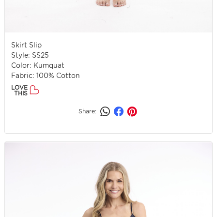
Skirt Slip
Style: SS25
Color: Kumquat
Fabric: 100% Cotton
LOVE
THIS
Share: