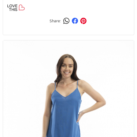
LOVE
THIS
Share: