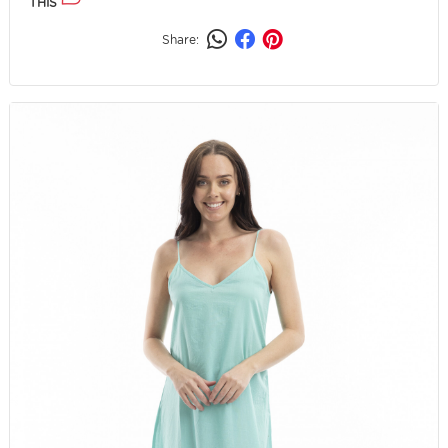
THIS
Share: