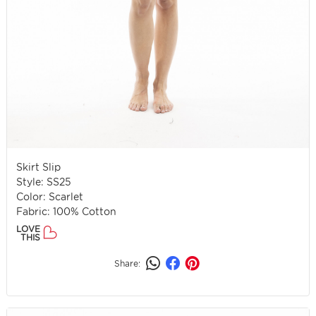
Skirt Slip
Style: SS25
Color: Scarlet
Fabric: 100% Cotton
LOVE
THIS
Share: