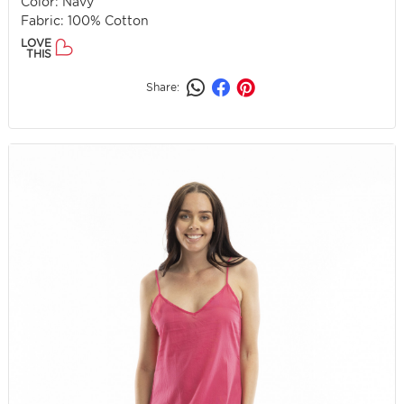
Color: Navy
Fabric: 100% Cotton
LOVE
THIS
Share: