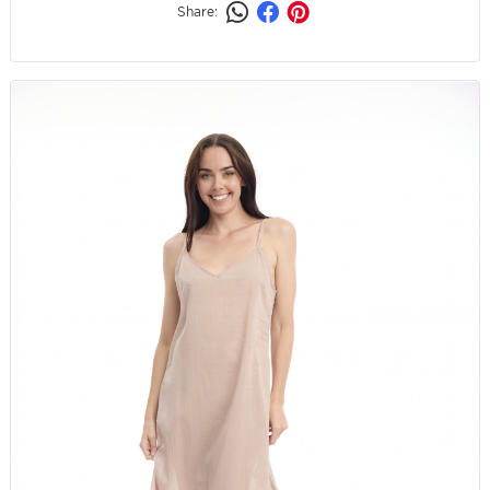
Share: