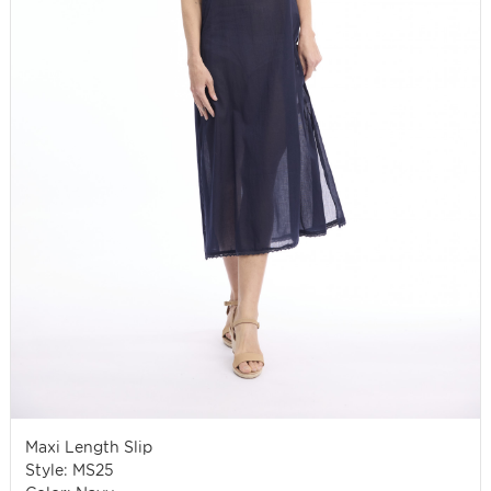
Maxi Length Slip
Style: MS25