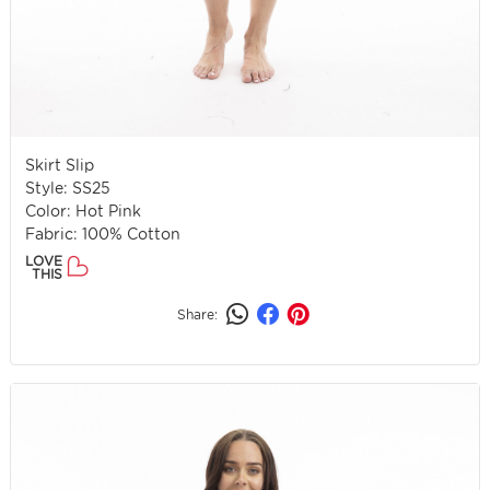
Skirt Slip
Style: SS25
Color: Hot Pink
Fabric: 100% Cotton
LOVE
THIS
Share: