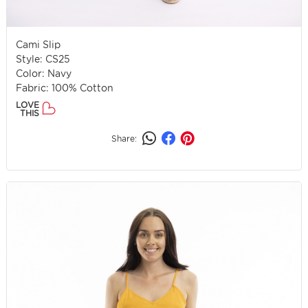
Cami Slip
Style: CS25
Color: Navy
Fabric: 100% Cotton
LOVE
THIS
Share: