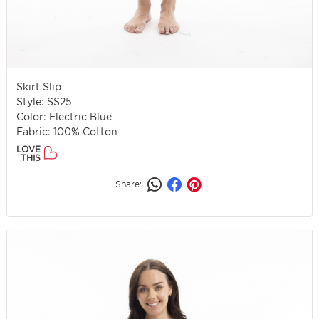
Skirt Slip
Style: SS25
Color: Electric Blue
Fabric: 100% Cotton
LOVE
THIS
Share: