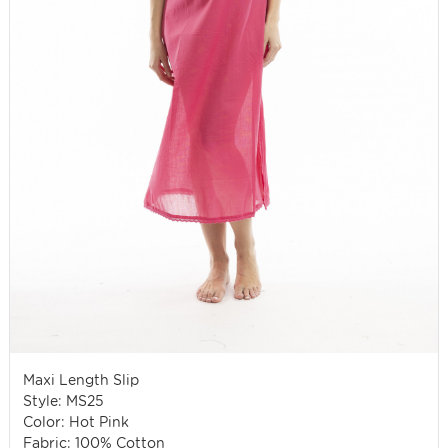
Maxi Length Slip
Style: MS25
Color: Hot Pink
Fabric: 100% Cotton