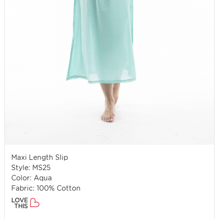
Maxi Length Slip
Style: MS25
Color: Aqua
Fabric: 100% Cotton
LOVE
THIS