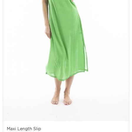
Maxi Length Slip