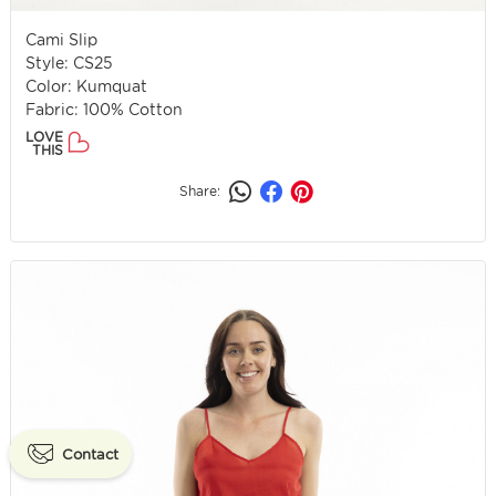
Cami Slip
Style: CS25
Color: Kumquat
Fabric: 100% Cotton
LOVE
THIS
Share:
Contact