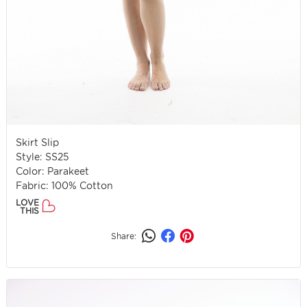
Skirt Slip
Style: SS25
Color: Parakeet
Fabric: 100% Cotton
LOVE
THIS
Share: