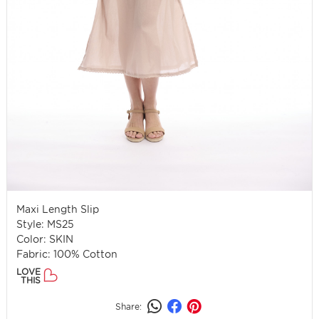
Maxi Length Slip
Style: MS25
Color: SKIN
Fabric: 100% Cotton
LOVE
THIS
Share: