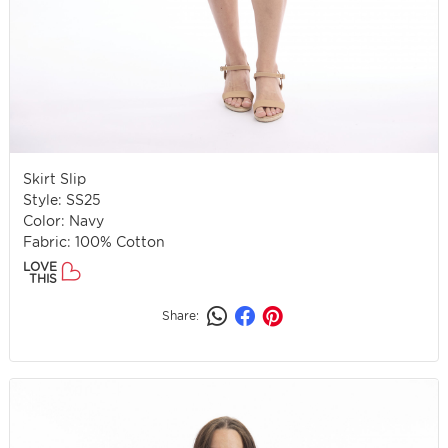
Skirt Slip
Style: SS25
Color: Navy
Fabric: 100% Cotton
LOVE
THIS
Share: