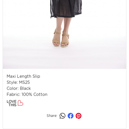
Maxi Length Slip
Style: MS25
Color: Black
Fabric: 100% Cotton
LOVE
THIS
Share: