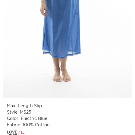
Maxi Length Slip
Style: MS25
Color: Electric Blue
Fabric: 100% Cotton
LOVE