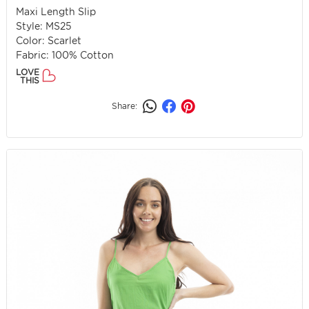
Maxi Length Slip
Style: MS25
Color: Scarlet
Fabric: 100% Cotton
LOVE
THIS
Share: