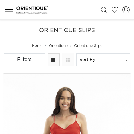
ORIENTIQUE SLIPS
Home
Orientique
Orientique Slips
Filters