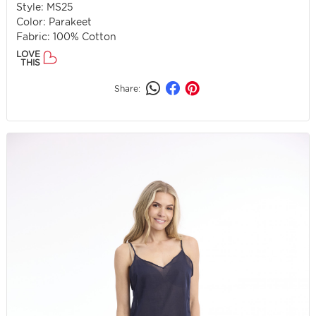
Style: MS25
Color: Parakeet
Fabric: 100% Cotton
LOVE
THIS
Share: