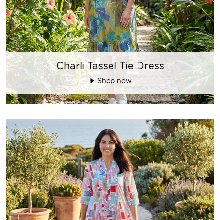
Charli Tassel Tie Dress
Shop now