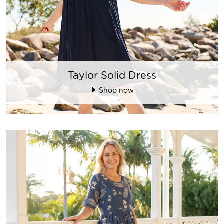
Taylor Solid Dress
Shop now