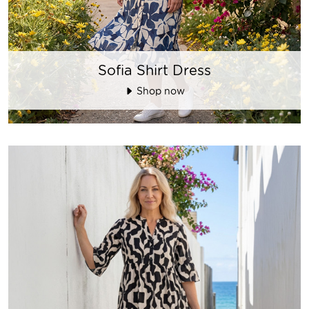
Sofia Shirt Dress
Shop now