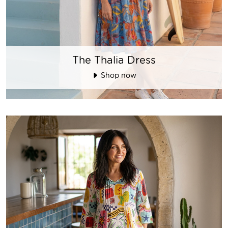
The Thalia Dress
Shop now