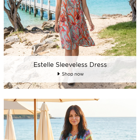
Estelle Sleeveless Dress
Shop now