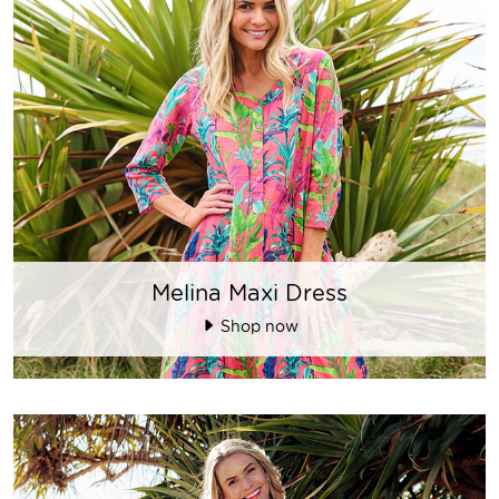
Melina Maxi Dress
Shop now