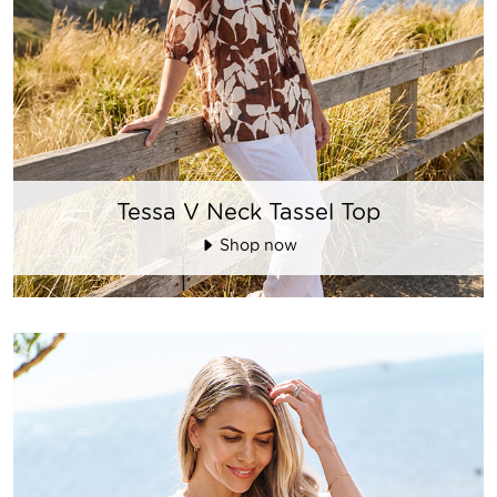
Tessa V Neck Tassel Top
Shop now