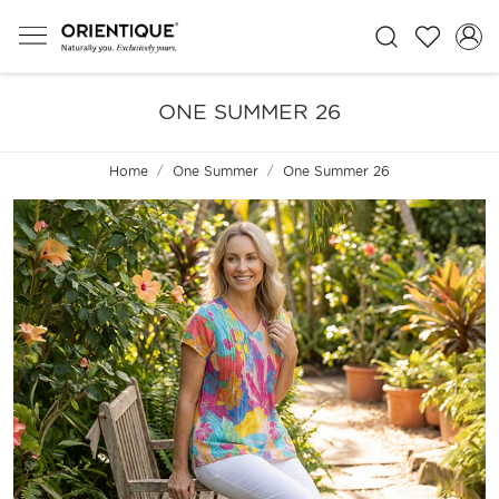
ONE SUMMER 26
Home
One Summer
One Summer 26