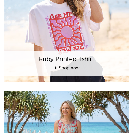
Ruby Printed Tshirt
Shop now