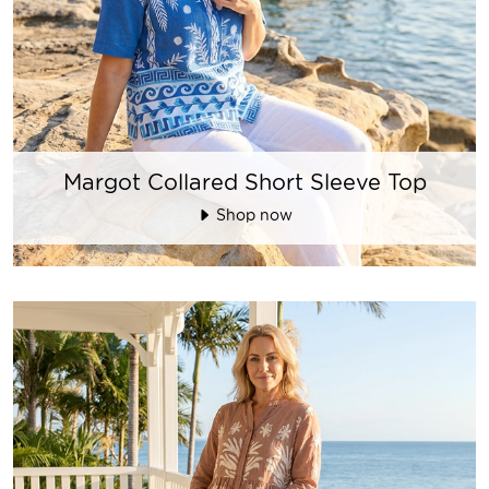
Margot Collared Short Sleeve Top
Shop now