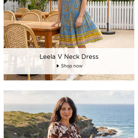
Leela V Neck Dress
Shop now