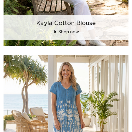
Kayla Cotton Blouse
Shop now