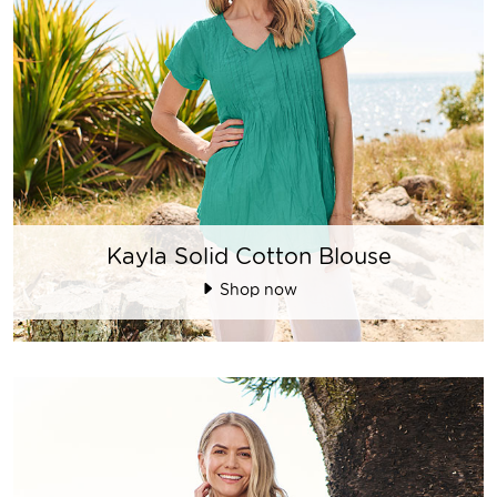
Kayla Solid Cotton Blouse
Shop now