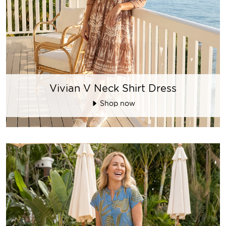
Vivian V Neck Shirt Dress
Shop now