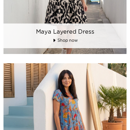
Maya Layered Dress
Shop now