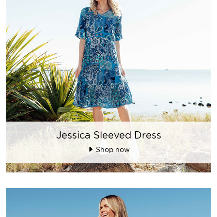
Jessica Sleeved Dress
Shop now