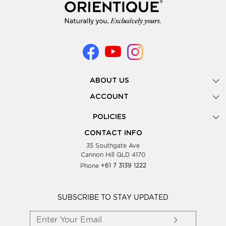
ABOUT US
Gallery
ACCOUNT
Our Story
New Registration
POLICIES
Look Books
Forgot Password
Privacy Policy
Showing Dates
CONTACT INFO
Supplier Terms & Conditions
35 Southgate Ave
Testimonials
Cannon Hill QLD 4170
Blog
Phone
+61 7 3139 1222
FAQs
Contact Us
Wholesale Women Clothing
SUBSCRIBE TO STAY UPDATED