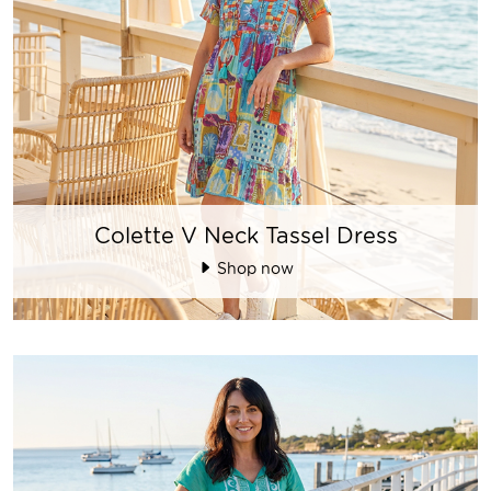
Colette V Neck Tassel Dress
Shop now