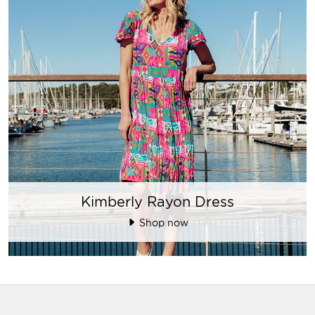
Kimberly Rayon Dress
Shop now