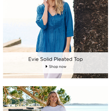
Evie Solid Pleated Top
Shop now