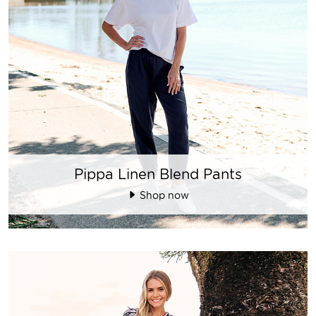
Pippa Linen Blend Pants
Shop now