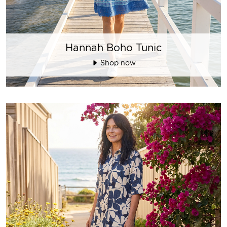
Hannah Boho Tunic
Shop now