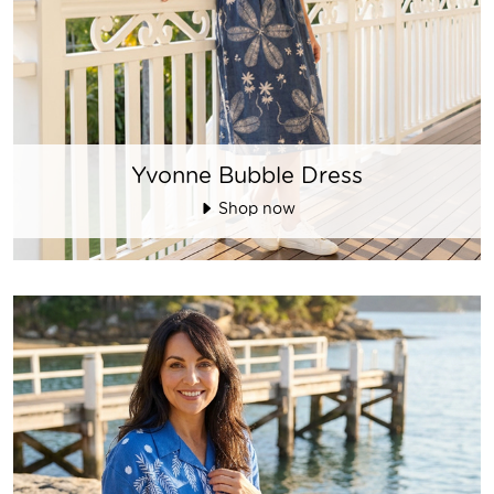
Yvonne Bubble Dress
Shop now