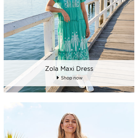
Zola Maxi Dress
Shop now