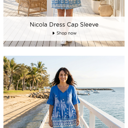
Nicola Dress Cap Sleeve
Shop now