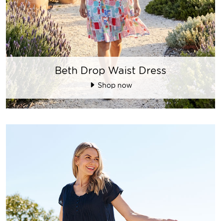
Beth Drop Waist Dress
Shop now