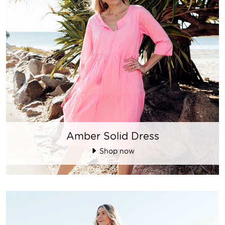
Amber Solid Dress
Shop now