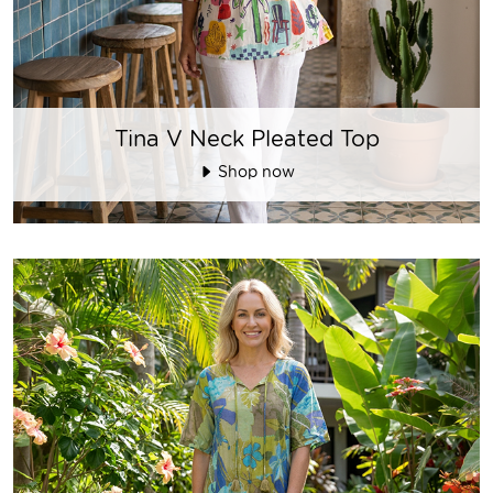
Tina V Neck Pleated Top
Shop now