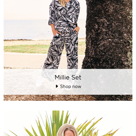
Millie Set
Shop now