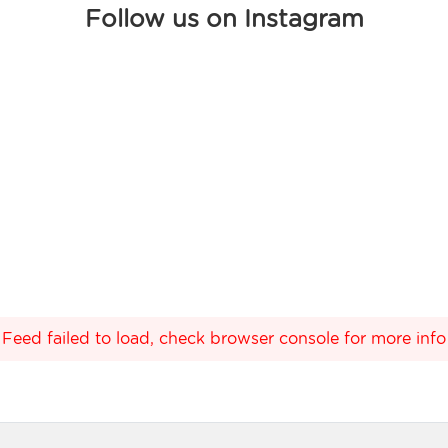
Follow us on Instagram
Feed failed to load, check browser console for more info