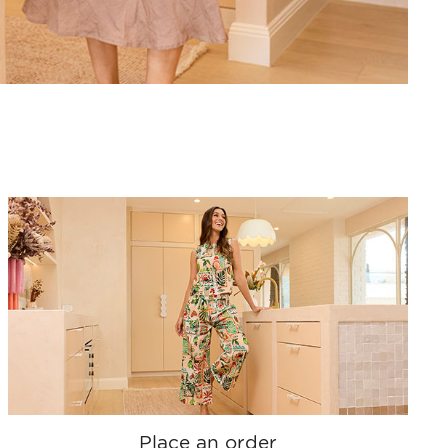
Place an order