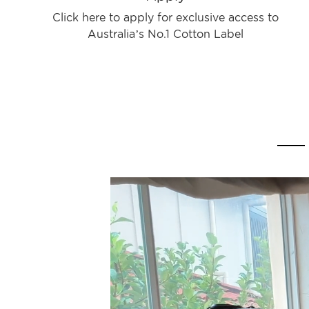
Click here to apply for exclusive access to
Australia’s No.1 Cotton Label