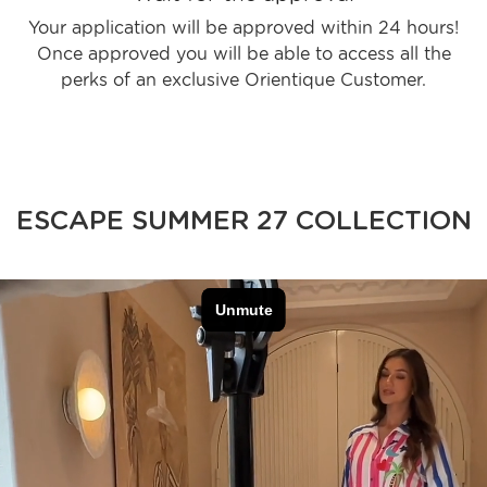
Your application will be approved within 24 hours!
Once approved you will be able to access all the
perks of an exclusive Orientique Customer.
ESCAPE SUMMER 27 COLLECTION