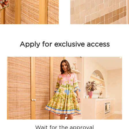
Apply for exclusive access
Wait for the approval