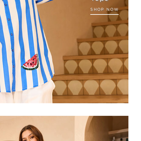
SHOP NOW