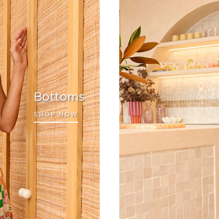
Bottoms
SHOP NOW