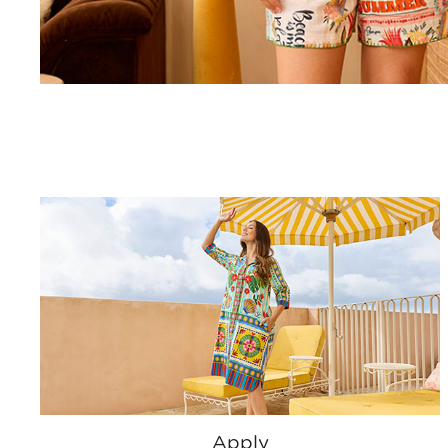
Apply