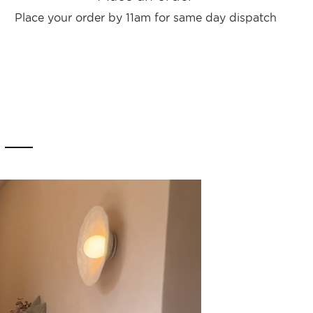
Place your order by 11am for same day dispatch