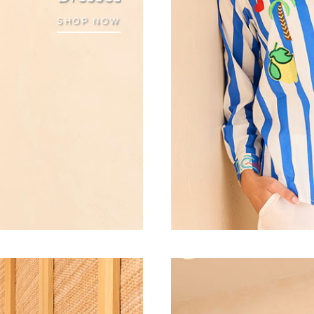
SHOP NOW