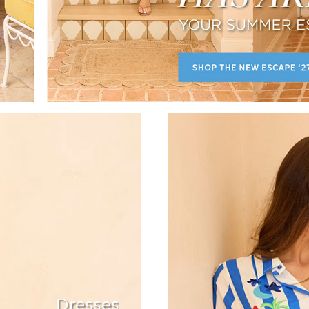
Dresses