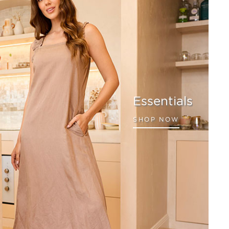
Essentials
SHOP NOW