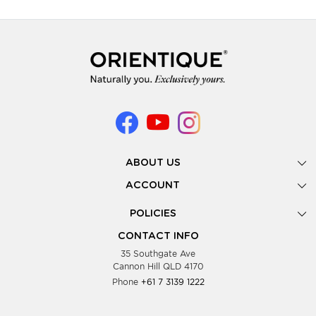
ABOUT US
Gallery
ACCOUNT
Our Story
New Registration
POLICIES
Look Books
Forgot Password
Privacy Policy
Showing Dates
CONTACT INFO
Supplier Terms & Conditions
35 Southgate Ave
Testimonials
Cannon Hill QLD 4170
Blog
Phone
+61 7 3139 1222
FAQs
Contact Us