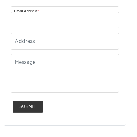
Email Address
*
SUBMIT