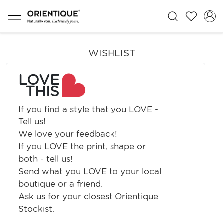
WISHLIST
LOVE
THIS
If you find a style that you LOVE -
Tell us!
We love your feedback!
If you LOVE the print, shape or
both - tell us!
Send what you LOVE to your local
boutique or a friend.
Ask us for your closest Orientique
Stockist.