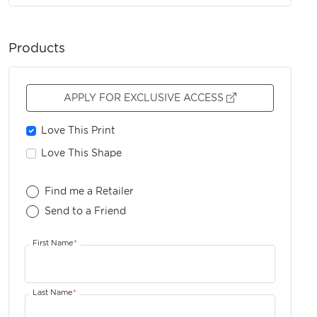
Products
APPLY FOR EXCLUSIVE ACCESS
Love This Print
Love This Shape
Find me a Retailer
Send to a Friend
First Name
*
Last Name
*