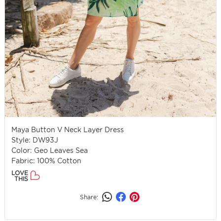
Maya Button V Neck Layer Dress
Style: DW93J
Color: Geo Leaves Sea
Fabric: 100% Cotton
LOVE
THIS
Share: