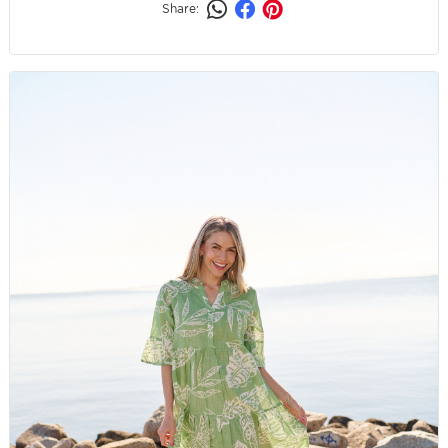
Share: