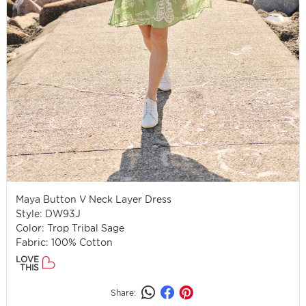
Maya Button V Neck Layer Dress
Style: DW93J
Color: Trop Tribal Sage
Fabric: 100% Cotton
LOVE
THIS
Share: