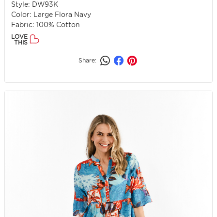
Style: DW93K
Color: Large Flora Navy
Fabric: 100% Cotton
LOVE
THIS
Share: