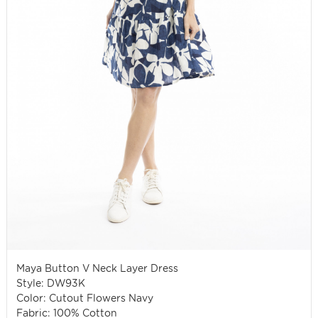
Maya Button V Neck Layer Dress
Style: DW93K
Color: Cutout Flowers Navy
Fabric: 100% Cotton