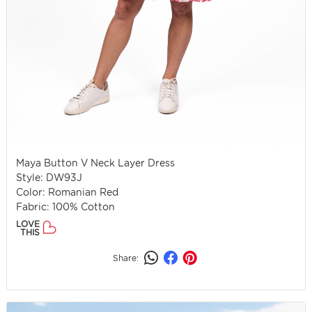
Maya Button V Neck Layer Dress
Style: DW93J
Color: Romanian Red
Fabric: 100% Cotton
LOVE
THIS
Share: