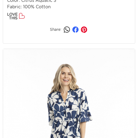
Color: Citrus Aquatic 3
Fabric: 100% Cotton
LOVE
THIS
Share: