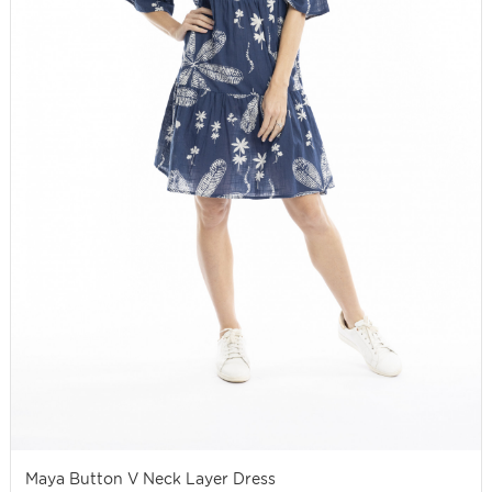
Maya Button V Neck Layer Dress