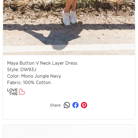
Maya Button V Neck Layer Dress
Style: DW93J
Color: Mono Jungle Navy
Fabric: 100% Cotton
LOVE
THIS
Share: