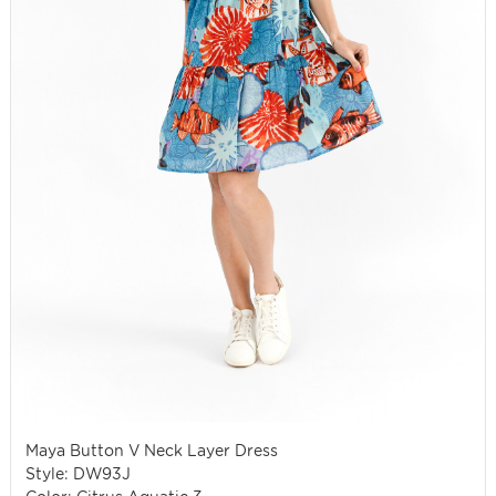
Maya Button V Neck Layer Dress
Style: DW93J