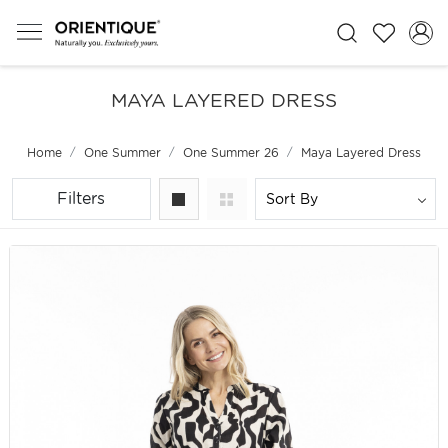
MAYA LAYERED DRESS
Home
One Summer
One Summer 26
Maya Layered Dress
Filters