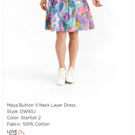
Maya Button V Neck Layer Dress
Style: DW93J
Color: Starfish 2
Fabric: 100% Cotton
LOVE