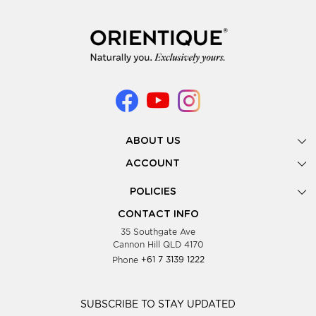
ABOUT US
Gallery
ACCOUNT
Our Story
New Registration
POLICIES
Look Books
Forgot Password
Privacy Policy
Showing Dates
CONTACT INFO
Supplier Terms & Conditions
35 Southgate Ave
Testimonials
Cannon Hill QLD 4170
Blog
Phone
+61 7 3139 1222
FAQs
Contact Us
Wholesale Women Clothing
SUBSCRIBE TO STAY UPDATED