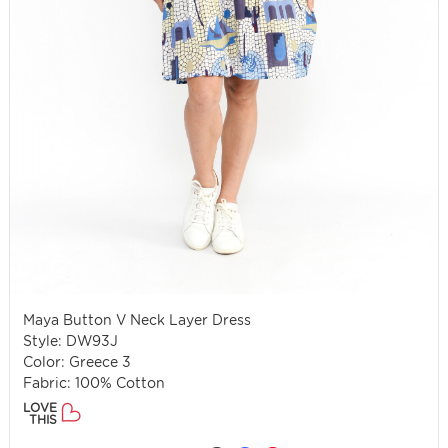
Maya Button V Neck Layer Dress
Style: DW93J
Color: Greece 3
Fabric: 100% Cotton
LOVE
THIS