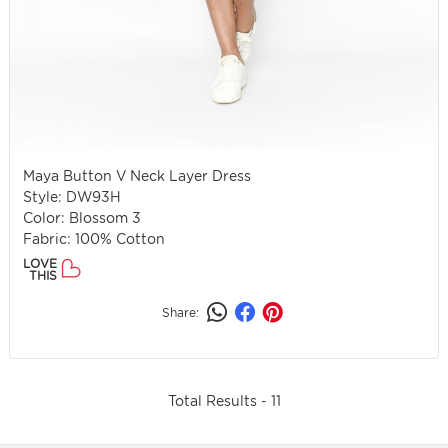
Maya Button V Neck Layer Dress
Style: DW93H
Color: Blossom 3
Fabric: 100% Cotton
LOVE
THIS
Share:
Total Results -
11