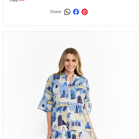
THIS
Share: