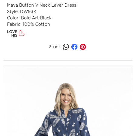
Maya Button V Neck Layer Dress
Style: DW93K
Color: Bold Art Black
Fabric: 100% Cotton
LOVE
THIS
Share: