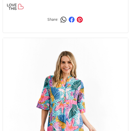
LOVE
THIS
Share: