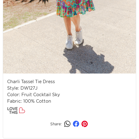
Charli Tassel Tie Dress
Style: DW127J
Color: Fruit Cocktail Sky
Fabric: 100% Cotton
LOVE
THIS
Share: