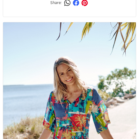
Share: