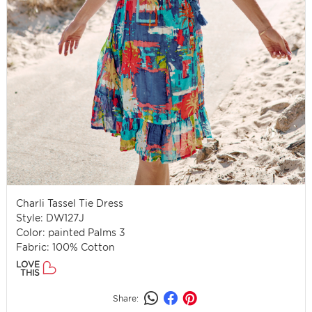
Charli Tassel Tie Dress
Style: DW127J
Color: painted Palms 3
Fabric: 100% Cotton
LOVE
THIS
Share: