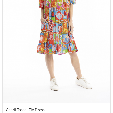
Charli Tassel Tie Dress