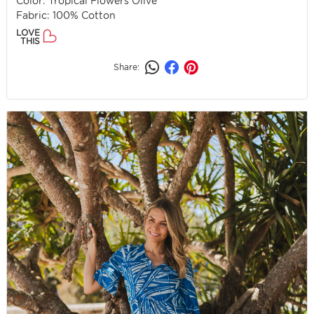
Color: Tropical Flowers Olive
Fabric: 100% Cotton
LOVE
THIS
Share: