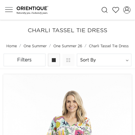
CHARLI TASSEL TIE DRESS
Home
One Summer
One Summer 26
Charli Tassel Tie Dress
Filters