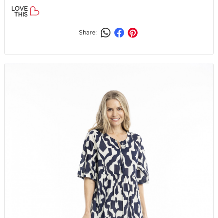
LOVE
THIS
Share: