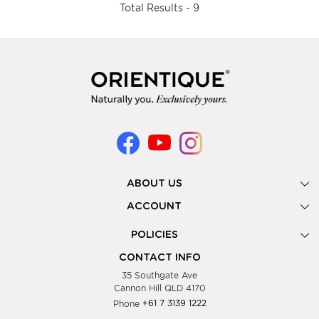
Total Results -
9
ABOUT US
Gallery
ACCOUNT
Our Story
New Registration
POLICIES
Look Books
Forgot Password
Privacy Policy
Showing Dates
CONTACT INFO
Supplier Terms & Conditions
35 Southgate Ave
Testimonials
Cannon Hill QLD 4170
Blog
Phone
+61 7 3139 1222
FAQs