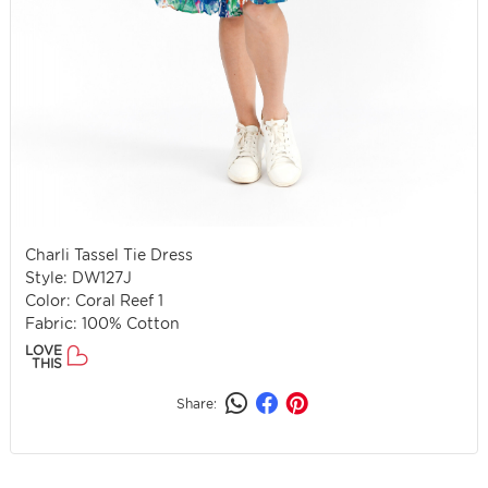
Charli Tassel Tie Dress
Style: DW127J
Color: Coral Reef 1
Fabric: 100% Cotton
LOVE
THIS
Share: