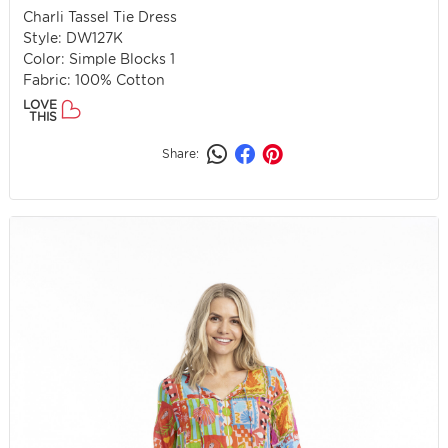
Charli Tassel Tie Dress
Style: DW127K
Color: Simple Blocks 1
Fabric: 100% Cotton
LOVE
THIS
Share: