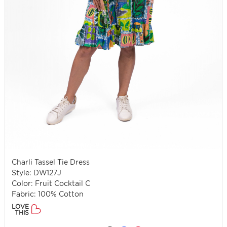
Charli Tassel Tie Dress
Style: DW127J
Color: Fruit Cocktail C
Fabric: 100% Cotton
LOVE
THIS