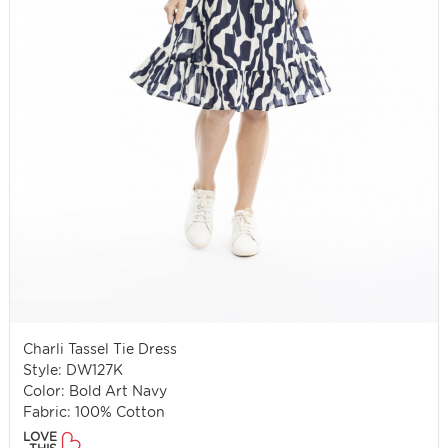
Charli Tassel Tie Dress
Style: DW127K
Color: Bold Art Navy
Fabric: 100% Cotton
LOVE