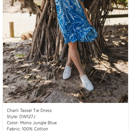
Charli Tassel Tie Dress
Style: DW127J
Color: Mono Jungle Blue
Fabric: 100% Cotton