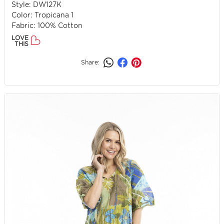
Style: DW127K
Color: Tropicana 1
Fabric: 100% Cotton
LOVE
THIS
Share: