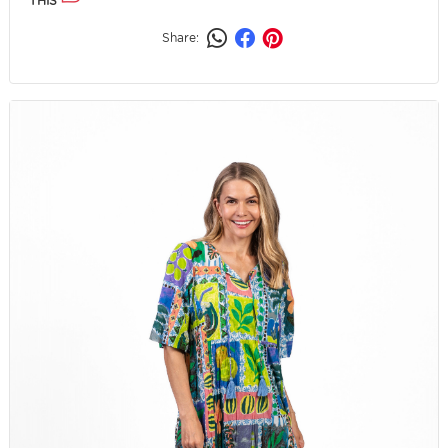
THIS
Share: