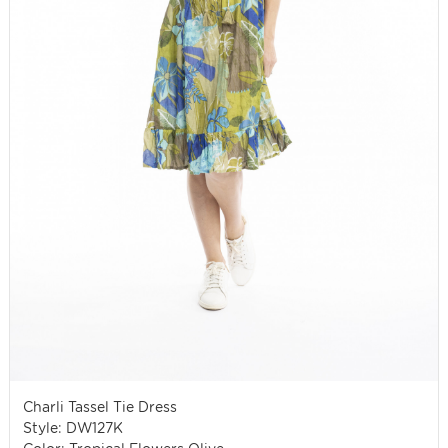
Charli Tassel Tie Dress
Style: DW127K