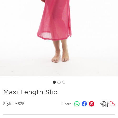
Maxi Length Slip
LOVE
Style:
MS25
Share:
THIS