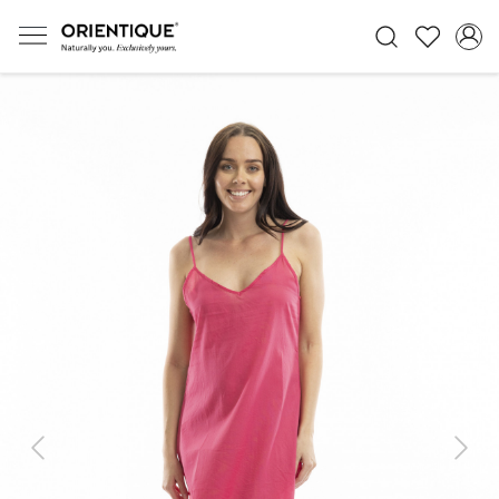
Previous
Next