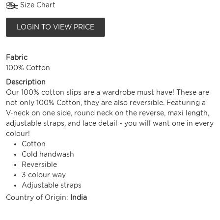
Size Chart
LOGIN TO VIEW PRICE
Fabric
100% Cotton
Description
Our 100% cotton slips are a wardrobe must have! These are
not only 100% Cotton, they are also reversible. Featuring a
V-neck on one side, round neck on the reverse, maxi length,
adjustable straps, and lace detail - you will want one in every
colour!
Cotton
Cold handwash
Reversible
3 colour way
Adjustable straps
Country of Origin:
India