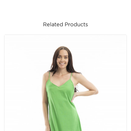
Related Products