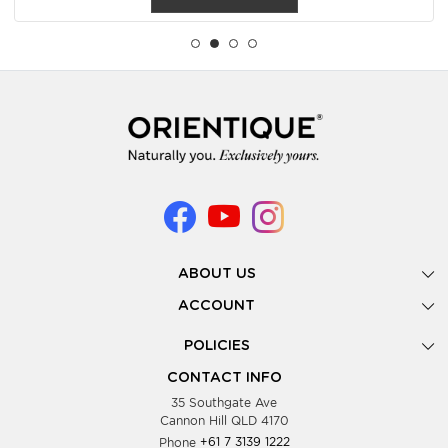
ABOUT US
Gallery
ACCOUNT
Our Story
New Registration
POLICIES
Look Books
Forgot Password
Privacy Policy
Showing Dates
CONTACT INFO
Supplier Terms & Conditions
35 Southgate Ave
Testimonials
Cannon Hill QLD 4170
Blog
Phone
+61 7 3139 1222