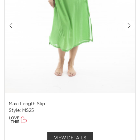
Maxi Length Slip
Style: MS25
LOVE
THIS
VIEW DETAILS