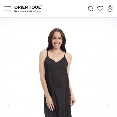
Previous
Next