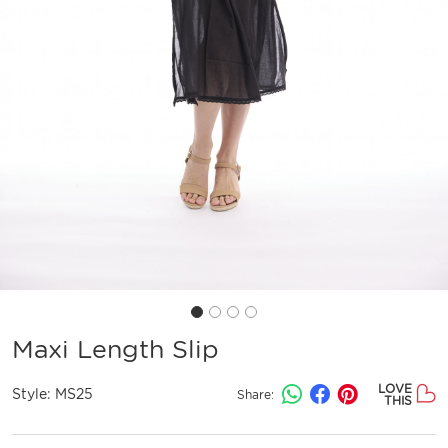
Maxi Length Slip
LOVE
Style:
MS25
Share:
THIS