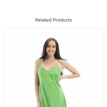
Related Products