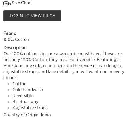
Size Chart
LOGIN TO VIEW PRICE
Fabric
100% Cotton
Description
Our 100% cotton slips are a wardrobe must have! These are
not only 100% Cotton, they are also reversible. Featuring a
V-neck on one side, round neck on the reverse, maxi length,
adjustable straps, and lace detail - you will want one in every
colour!
Cotton
Cold handwash
Reversible
3 colour way
Adjustable straps
Country of Origin:
India