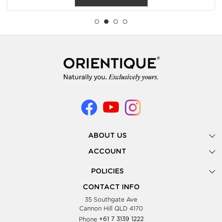
ABOUT US
Gallery
ACCOUNT
Our Story
New Registration
POLICIES
Look Books
Forgot Password
Privacy Policy
Showing Dates
CONTACT INFO
Supplier Terms & Conditions
35 Southgate Ave
Testimonials
Cannon Hill QLD 4170
Blog
Phone
+61 7 3139 1222