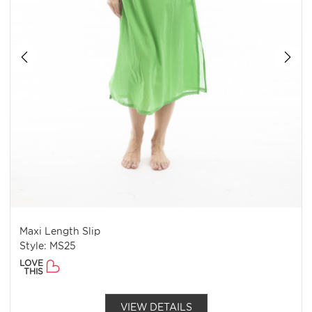
Maxi Length Slip
Style: MS25
LOVE
THIS
VIEW DETAILS