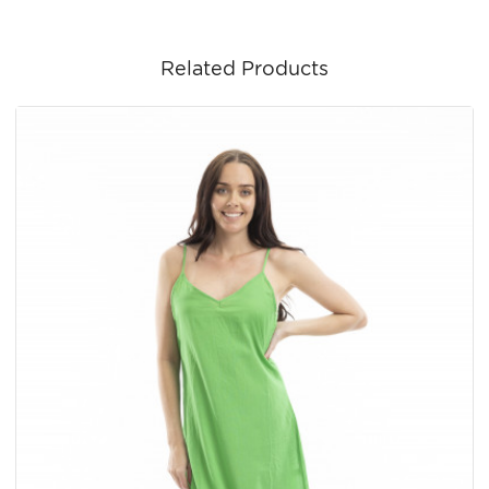
Related Products