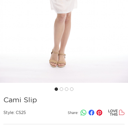
Cami Slip
LOVE
Style:
CS25
Share:
THIS