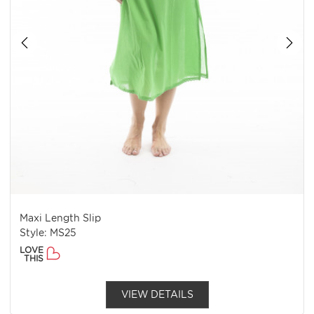
Maxi Length Slip
Style: MS25
LOVE
THIS
VIEW DETAILS