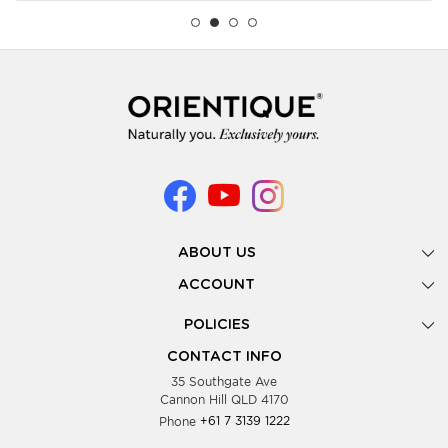
ABOUT US
Gallery
ACCOUNT
Our Story
New Registration
POLICIES
Look Books
Forgot Password
Privacy Policy
Showing Dates
CONTACT INFO
Supplier Terms & Conditions
35 Southgate Ave
Testimonials
Cannon Hill QLD 4170
Blog
Phone
+61 7 3139 1222
FAQs