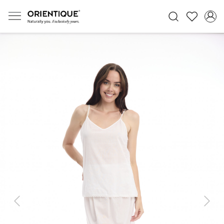
Previous
Next