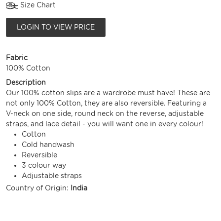
Size Chart
LOGIN TO VIEW PRICE
Fabric
100% Cotton
Description
Our 100% cotton slips are a wardrobe must have! These are
not only 100% Cotton, they are also reversible. Featuring a
V-neck on one side, round neck on the reverse, adjustable
straps, and lace detail - you will want one in every colour!
Cotton
Cold handwash
Reversible
3 colour way
Adjustable straps
Country of Origin:
India