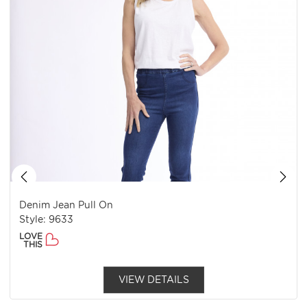
Denim Jean Pull On
Style: 9633
LOVE
THIS
VIEW DETAILS