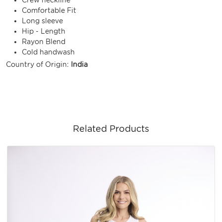
Comfortable Fit
Long sleeve
Hip - Length
Rayon Blend
Cold handwash
Country of Origin:
India
Related Products