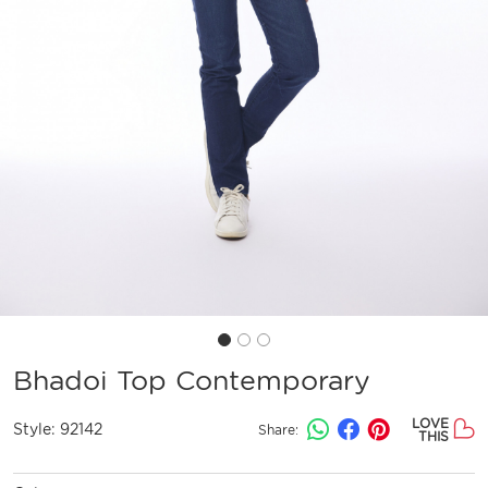
Bhadoi Top Contemporary
LOVE
Style:
92142
Share:
THIS