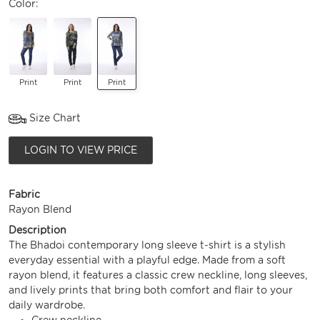
Color:
Print
Print
Print
Size Chart
LOGIN TO VIEW PRICE
Fabric
Rayon Blend
Description
The Bhadoi contemporary long sleeve t-shirt is a stylish
everyday essential with a playful edge. Made from a soft
rayon blend, it features a classic crew neckline, long sleeves,
and lively prints that bring both comfort and flair to your
daily wardrobe.
Crew neckline