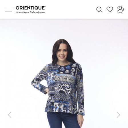
Previous
Next