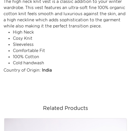
The high neck knit vest is a classic addition to your winter
wardrobe. This vest features an ultra-soft fine 100% organic
cotton knit feels smooth and luxurious against the skin, and
a high neckline which adds sophistication to the garment
while also making it the perfect transition piece.
High Neck
Cosy Knit
Sleeveless
Comfortable Fit
100% Cotton
Cold handwash
Country of Origin:
India
Related Products