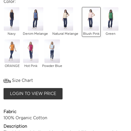
Color:
Navy
Denim Melange
Natural Melange
Blush Pink
Green
ORANGE
Hot Pink
Powder Blue
Size Chart
LOGIN TO VIEW PRICE
Fabric
100% Organic Cotton
Description