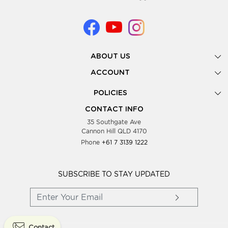
ABOUT US
Gallery
ACCOUNT
Our Story
New Registration
POLICIES
Look Books
Forgot Password
Privacy Policy
Showing Dates
CONTACT INFO
Supplier Terms & Conditions
35 Southgate Ave
Testimonials
Cannon Hill QLD 4170
Blog
Phone
+61 7 3139 1222
FAQs
Contact Us
Wholesale Women Clothing
SUBSCRIBE TO STAY UPDATED
Contact