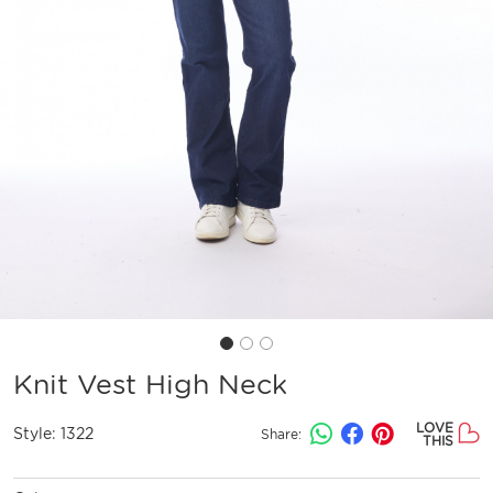
Knit Vest High Neck
LOVE
Style:
1322
Share:
THIS