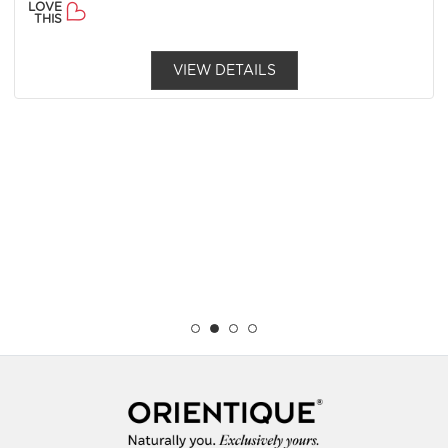
LOVE
THIS
VIEW DETAILS