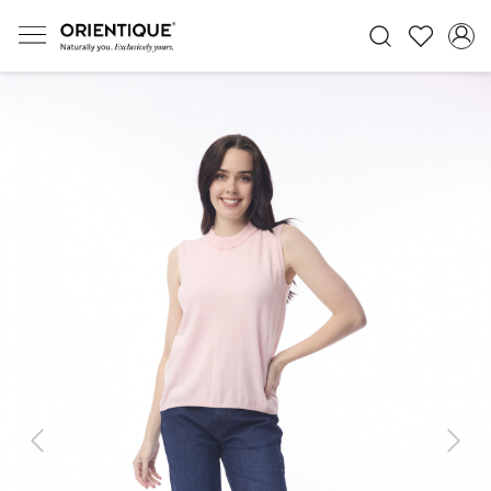
Previous
Next