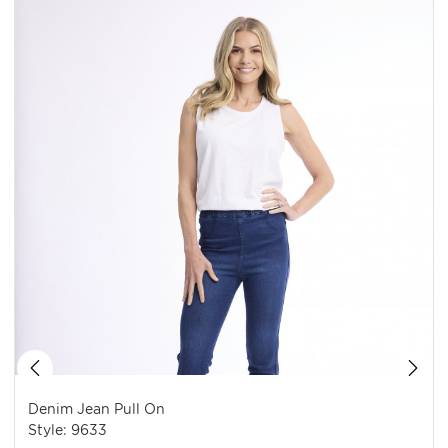
Denim Jean Pull On
Style: 9633