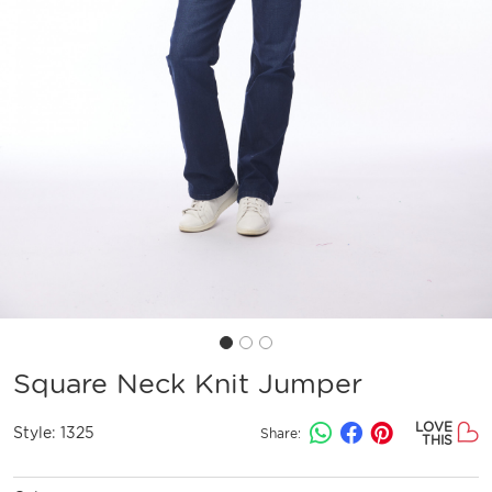
Square Neck Knit Jumper
LOVE
Style:
1325
Share:
THIS