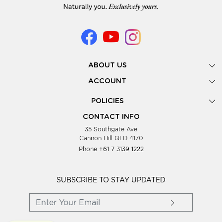
ABOUT US
Gallery
ACCOUNT
Our Story
New Registration
POLICIES
Look Books
Forgot Password
Privacy Policy
Showing Dates
CONTACT INFO
Supplier Terms & Conditions
35 Southgate Ave
Testimonials
Cannon Hill QLD 4170
Blog
Phone
+61 7 3139 1222
FAQs
Contact Us
Wholesale Women Clothing
SUBSCRIBE TO STAY UPDATED