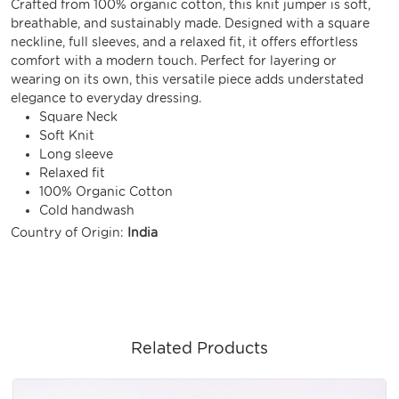
Crafted from 100% organic cotton, this knit jumper is soft,
breathable, and sustainably made. Designed with a square
neckline, full sleeves, and a relaxed fit, it offers effortless
comfort with a modern touch. Perfect for layering or
wearing on its own, this versatile piece adds understated
elegance to everyday dressing.
Square Neck
Soft Knit
Long sleeve
Relaxed fit
100% Organic Cotton
Cold handwash
Country of Origin:
India
Related Products