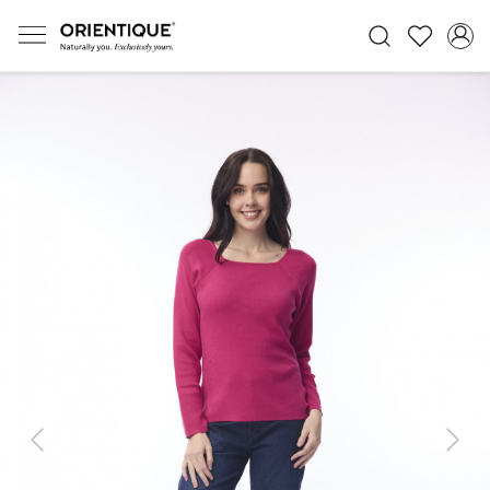
Previous
Next