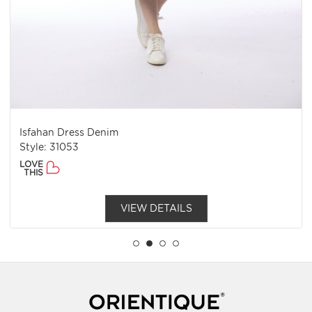
Isfahan Dress Denim
Style: 31053
LOVE
THIS
VIEW DETAILS