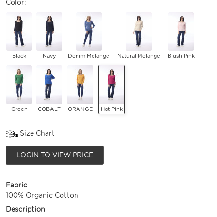
Color:
Black
Navy
Denim Melange
Natural Melange
Blush Pink
Green
COBALT
ORANGE
Hot Pink
Size Chart
LOGIN TO VIEW PRICE
Fabric
100% Organic Cotton
Description