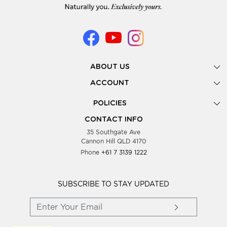
ABOUT US
Gallery
ACCOUNT
Our Story
New Registration
POLICIES
Look Books
Forgot Password
Privacy Policy
Showing Dates
CONTACT INFO
Supplier Terms & Conditions
35 Southgate Ave
Testimonials
Cannon Hill QLD 4170
Blog
Phone
+61 7 3139 1222
FAQs
Contact Us
Wholesale Women Clothing
SUBSCRIBE TO STAY UPDATED