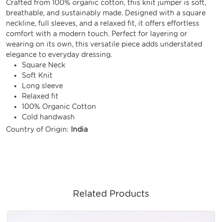
Crafted from 100% organic cotton, this knit jumper is soft,
breathable, and sustainably made. Designed with a square
neckline, full sleeves, and a relaxed fit, it offers effortless
comfort with a modern touch. Perfect for layering or
wearing on its own, this versatile piece adds understated
elegance to everyday dressing.
Square Neck
Soft Knit
Long sleeve
Relaxed fit
100% Organic Cotton
Cold handwash
Country of Origin:
India
Related Products