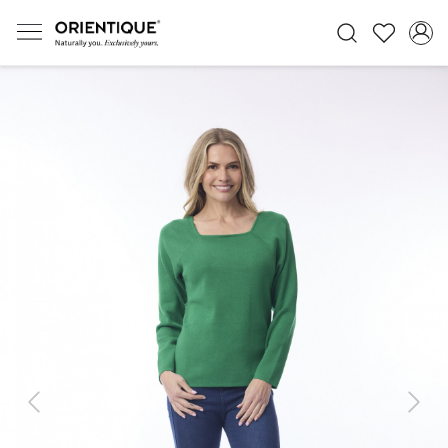
Previous
Next