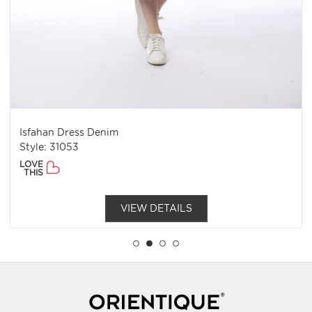
Isfahan Dress Denim
Style: 31053
LOVE
THIS
VIEW DETAILS