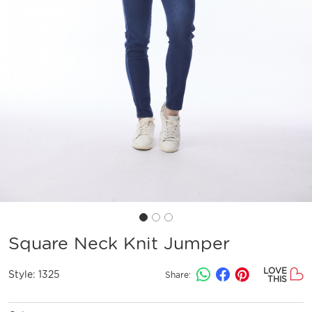
Square Neck Knit Jumper
LOVE
Style:
1325
Share:
THIS