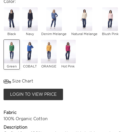
Color:
Black
Navy
Denim Melange
Natural Melange
Blush Pink
Green
COBALT
ORANGE
Hot Pink
Size Chart
LOGIN TO VIEW PRICE
Fabric
100% Organic Cotton
Description