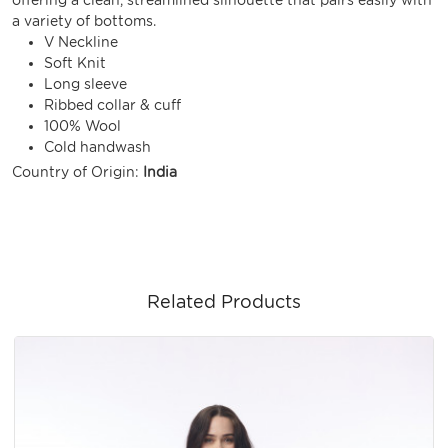
a variety of bottoms.
V Neckline
Soft Knit
Long sleeve
Ribbed collar & cuff
100% Wool
Cold handwash
Country of Origin:
India
Related Products