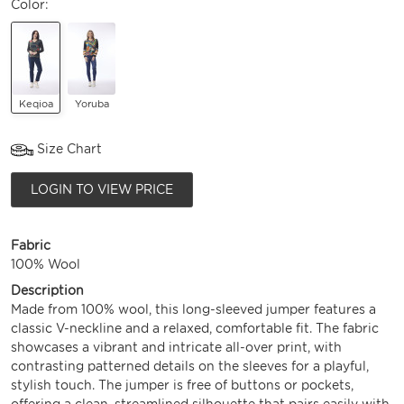
Color:
Keqioa
Yoruba
Size Chart
LOGIN TO VIEW PRICE
Fabric
100% Wool
Description
Made from 100% wool, this long-sleeved jumper features a
classic V-neckline and a relaxed, comfortable fit. The fabric
showcases a vibrant and intricate all-over print, with
contrasting patterned details on the sleeves for a playful,
stylish touch. The jumper is free of buttons or pockets,
offering a clean, streamlined silhouette that pairs easily with