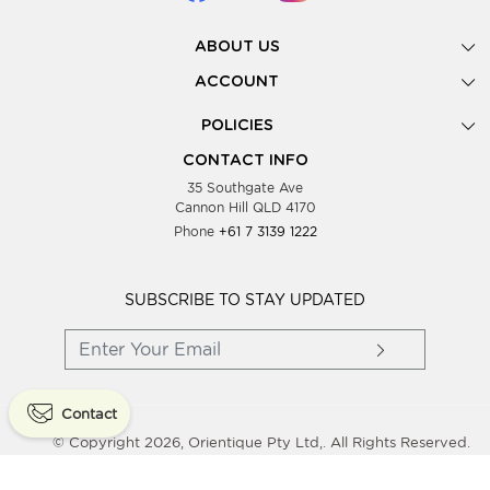
ABOUT US
Gallery
ACCOUNT
Our Story
New Registration
POLICIES
Look Books
Forgot Password
Privacy Policy
Showing Dates
CONTACT INFO
Supplier Terms & Conditions
35 Southgate Ave
Testimonials
Cannon Hill QLD 4170
Blog
Phone
+61 7 3139 1222
FAQs
Contact Us
Wholesale Women Clothing
SUBSCRIBE TO STAY UPDATED
Contact
© Copyright 2026, Orientique Pty Ltd,. All Rights Reserved.
Powered By
Shopaccino