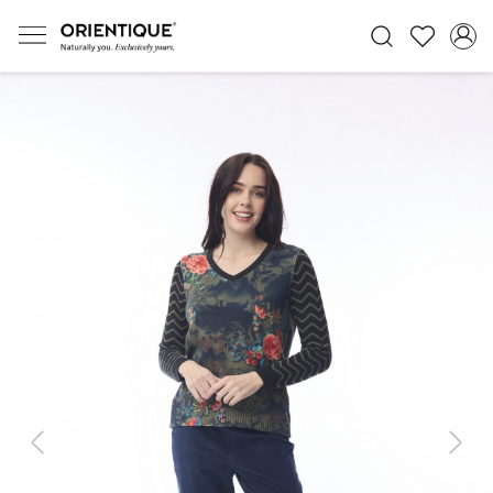
Previous
Next