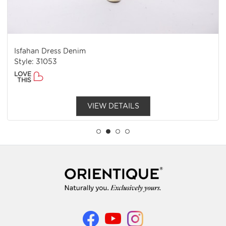
Isfahan Dress Denim
Style: 31053
LOVE
THIS
VIEW DETAILS