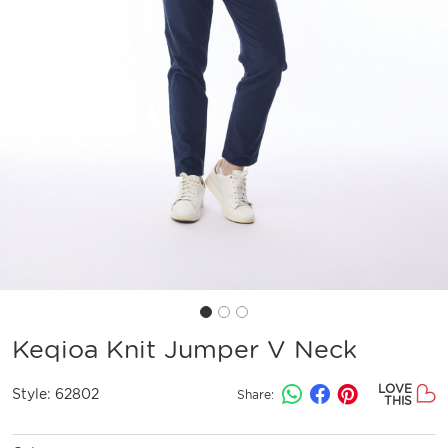
Keqioa Knit Jumper V Neck
LOVE
Style:
62802
Share:
THIS