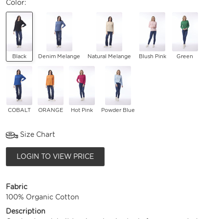
Color:
Black
Denim Melange
Natural Melange
Blush Pink
Green
COBALT
ORANGE
Hot Pink
Powder Blue
Size Chart
LOGIN TO VIEW PRICE
Fabric
100% Organic Cotton
Description