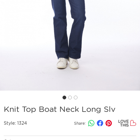
Knit Top Boat Neck Long Slv
LOVE
Style:
1324
Share:
THIS