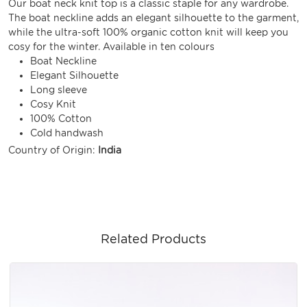
Our boat neck knit top is a classic staple for any wardrobe.
The boat neckline adds an elegant silhouette to the garment,
while the ultra-soft 100% organic cotton knit will keep you
cosy for the winter. Available in ten colours
Boat Neckline
Elegant Silhouette
Long sleeve
Cosy Knit
100% Cotton
Cold handwash
Country of Origin:
India
Related Products