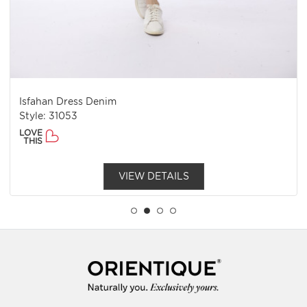
Isfahan Dress Denim
Style: 31053
LOVE
THIS
VIEW DETAILS