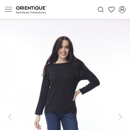
Previous
Next