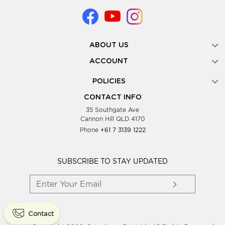
ABOUT US
Gallery
ACCOUNT
Our Story
New Registration
POLICIES
Look Books
Forgot Password
Privacy Policy
Showing Dates
CONTACT INFO
Supplier Terms & Conditions
35 Southgate Ave
Testimonials
Cannon Hill QLD 4170
Blog
Phone
+61 7 3139 1222
FAQs
Contact Us
Wholesale Women Clothing
SUBSCRIBE TO STAY UPDATED
Contact