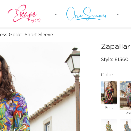
ress Godet Short Sleeve
Zapallar
Style:
81360
Color:
Print
Pri