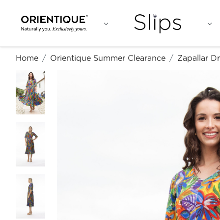
Home
Orientique Summer Clearance
Zapallar D