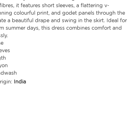
ibres, it features short sleeves, a flattering v-
nning colourful print, and godet panels through the
ate a beautiful drape and swing in the skirt. Ideal for
m summer days, this dress combines comfort and
sly.
ne
eves
gth
yon
ndwash
rigin:
India