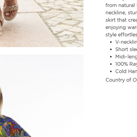
from natural f
neckline, stu
skirt that cre
enjoying war
style effortles
V-neckli
Short sle
Midi-len
100% Ra
Cold Ha
Country of O