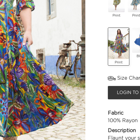
Print
Print
B
Print
Size Char
LOGIN TO
Fabric
100% Rayon
Description
Flaunt your 