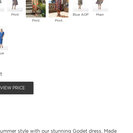
Print
Blue AOP
Main
Print
Print
lue
t
 VIEW PRICE
summer style with our stunning Godet dress. Made