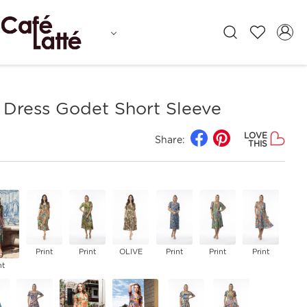
 Dress Godet Short Sleeve
LOVE
Share:
THIS
Print
Print
OLIVE
Print
Print
Print
nt