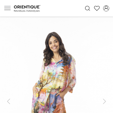
Previous
Next