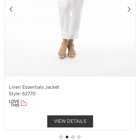
Linen Essentials Jacket
Style: 62770
LOVE
THIS
VIEW DETAILS