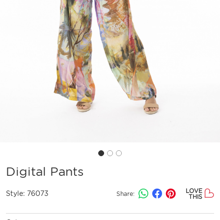
Digital Pants
LOVE
Style:
76073
Share:
THIS