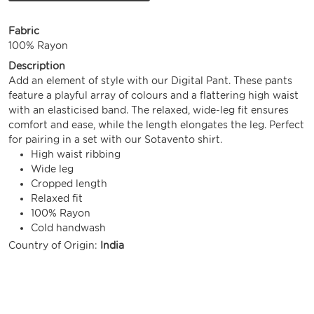
Fabric
100% Rayon
Description
Add an element of style with our Digital Pant. These pants
feature a playful array of colours and a flattering high waist
with an elasticised band. The relaxed, wide-leg fit ensures
comfort and ease, while the length elongates the leg. Perfect
for pairing in a set with our Sotavento shirt.
High waist ribbing
Wide leg
Cropped length
Relaxed fit
100% Rayon
Cold handwash
Country of Origin:
India