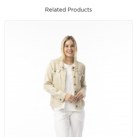
Related Products