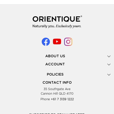
ABOUT US
Gallery
ACCOUNT
Our Story
New Registration
POLICIES
Look Books
Forgot Password
Privacy Policy
Showing Dates
CONTACT INFO
Supplier Terms & Conditions
35 Southgate Ave
Testimonials
Cannon Hill QLD 4170
Blog
Phone
+61 7 3139 1222
FAQs
Contact Us