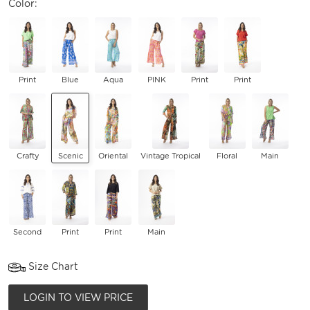
Color:
Print
Blue
Aqua
PINK
Print
Print
Crafty
Scenic
Oriental
Vintage Tropical
Floral
Main
Second
Print
Print
Main
Size Chart
LOGIN TO VIEW PRICE