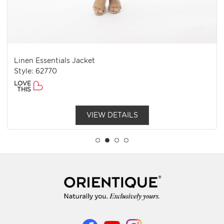
Linen Essentials Jacket
Style: 62770
LOVE
THIS
VIEW DETAILS