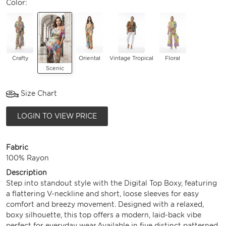
Color:
Crafty
Oriental
Vintage Tropical
Floral
Scenic
Size Chart
LOGIN TO VIEW PRICE
Fabric
100% Rayon
Description
Step into standout style with the Digital Top Boxy, featuring
a flattering V-neckline and short, loose sleeves for easy
comfort and breezy movement. Designed with a relaxed,
boxy silhouette, this top offers a modern, laid-back vibe
perfect for everyday wear.Available in five distinct patterned