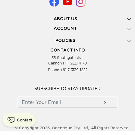
ABOUT US
Gallery
ACCOUNT
Our Story
New Registration
POLICIES
Look Books
Forgot Password
Privacy Policy
Showing Dates
CONTACT INFO
Supplier Terms & Conditions
35 Southgate Ave
Testimonials
Cannon Hill QLD 4170
Blog
Phone
+61 7 3139 1222
FAQs
Contact Us
Wholesale Women Clothing
SUBSCRIBE TO STAY UPDATED
Contact
© Copyright 2026, Orientique Pty Ltd,. All Rights Reserved.
Powered By
Shopaccino