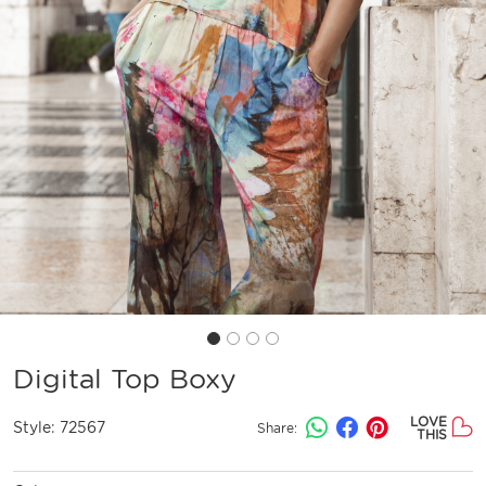
Digital Top Boxy
LOVE
Style:
72567
Share:
THIS