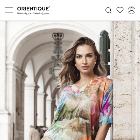
Previous
Next