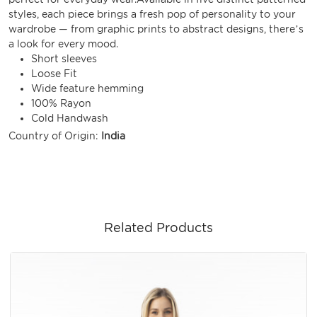
styles, each piece brings a fresh pop of personality to your
wardrobe — from graphic prints to abstract designs, there’s
a look for every mood.
Short sleeves
Loose Fit
Wide feature hemming
100% Rayon
Cold Handwash
Country of Origin:
India
Related Products