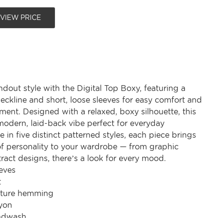
 VIEW PRICE
ndout style with the Digital Top Boxy, featuring a
neckline and short, loose sleeves for easy comfort and
ent. Designed with a relaxed, boxy silhouette, this
modern, laid-back vibe perfect for everyday
e in five distinct patterned styles, each piece brings
of personality to your wardrobe — from graphic
tract designs, there’s a look for every mood.
eves
t
ature hemming
yon
ndwash