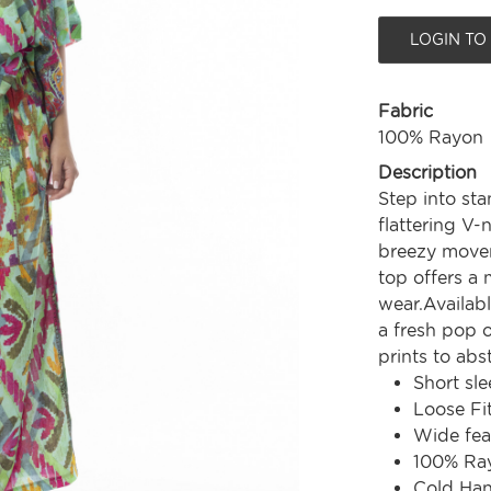
LOGIN TO
Fabric
100% Rayon
Description
Step into sta
flattering V-
breezy movem
top offers a 
wear.Availabl
a fresh pop 
prints to abs
Short sle
Loose Fi
Wide fe
100% Ra
Cold Ha