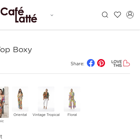
Top Boxy
LOVE
Share:
THIS
Oriental
Vintage Tropical
Floral
nic
t