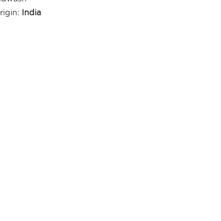
rigin:
India