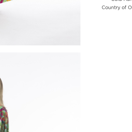
Country of O