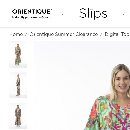
Home
Orientique Summer Clearance
Digital To