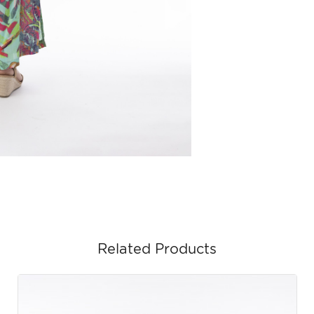
Related Products