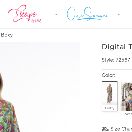
p Boxy
Digital 
Style:
72567
Color:
Crafty
Sce
Size Char