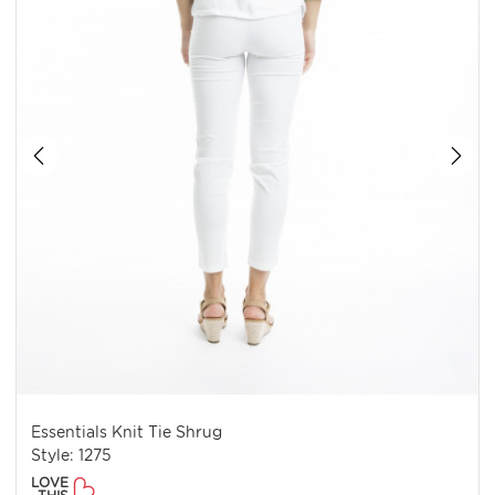
Essentials Knit Tie Shrug
Style: 1275
LOVE