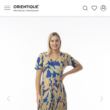
Previous
Next