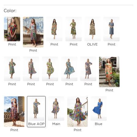
Color:
Print
Print
Print
OLIVE
Print
Print
Print
Print
Print
Print
Print
Print
Blue AOP
Main
Blue
Print
Print