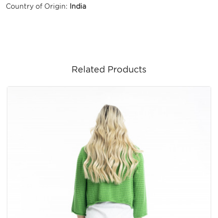
Country of Origin:
India
Related Products