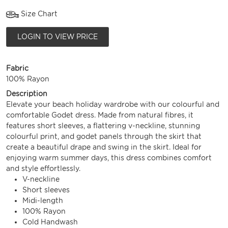
Size Chart
LOGIN TO VIEW PRICE
Fabric
100% Rayon
Description
Elevate your beach holiday wardrobe with our colourful and
comfortable Godet dress. Made from natural fibres, it
features short sleeves, a flattering v-neckline, stunning
colourful print, and godet panels through the skirt that
create a beautiful drape and swing in the skirt. Ideal for
enjoying warm summer days, this dress combines comfort
and style effortlessly.
V-neckline
Short sleeves
Midi-length
100% Rayon
Cold Handwash