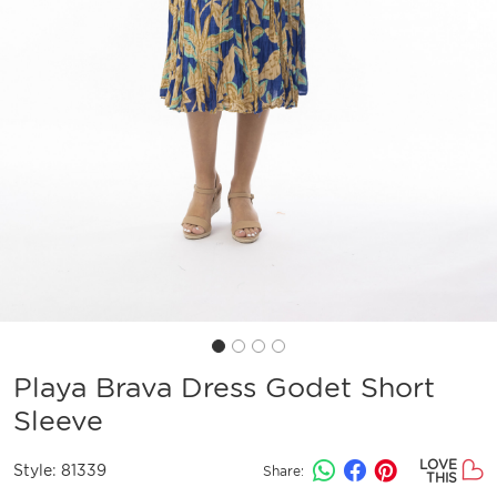
Playa Brava Dress Godet Short
Sleeve
LOVE
Style:
81339
Share:
THIS