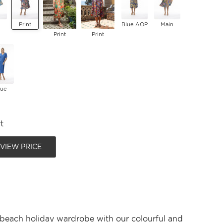
Print
Blue AOP
Main
Print
Print
lue
t
 VIEW PRICE
 beach holiday wardrobe with our colourful and