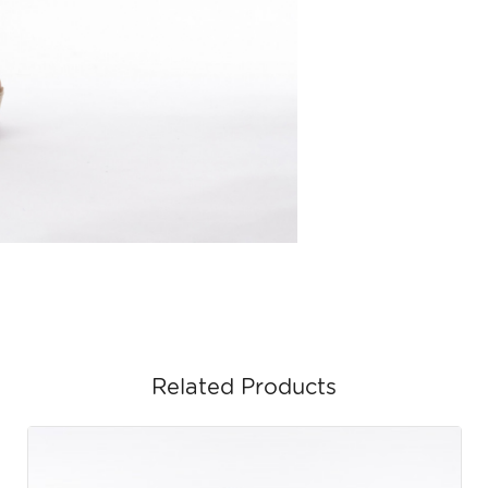
Related Products