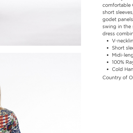
comfortable G
short sleeves
godet panels 
swing in the 
dress combine
V-neckli
Short sle
Midi-len
100% Ra
Cold Ha
Country of O