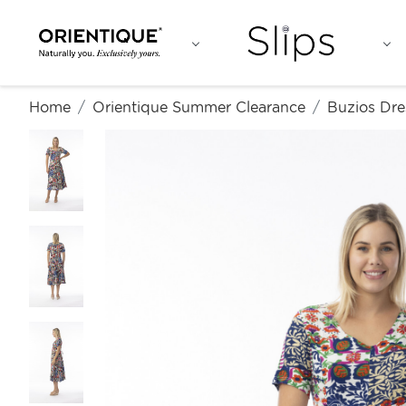
Home
Orientique Summer Clearance
Buzios Dre