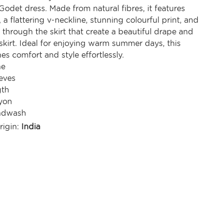
odet dress. Made from natural fibres, it features
, a flattering v-neckline, stunning colourful print, and
through the skirt that create a beautiful drape and
skirt. Ideal for enjoying warm summer days, this
s comfort and style effortlessly.
ne
eves
gth
yon
ndwash
rigin:
India