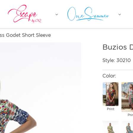
ss Godet Short Sleeve
Buzios 
Style:
30210
Color:
Print
Pri