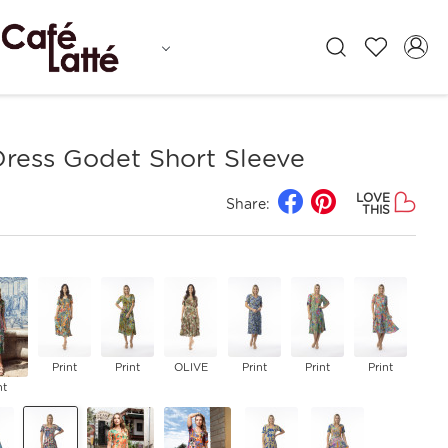
Dress Godet Short Sleeve
LOVE
Share:
THIS
Print
Print
OLIVE
Print
Print
Print
nt