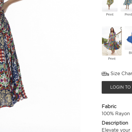
Print
Print
B
Print
Size Char
LOGIN TO
Fabric
100% Rayon
Description
Elevate your