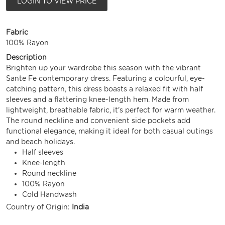
LOGIN TO VIEW PRICE
Fabric
100% Rayon
Description
Brighten up your wardrobe this season with the vibrant
Sante Fe contemporary dress. Featuring a colourful, eye-
catching pattern, this dress boasts a relaxed fit with half
sleeves and a flattering knee-length hem. Made from
lightweight, breathable fabric, it's perfect for warm weather.
The round neckline and convenient side pockets add
functional elegance, making it ideal for both casual outings
and beach holidays.
Half sleeves
Knee-length
Round neckline
100% Rayon
Cold Handwash
Country of Origin:
India