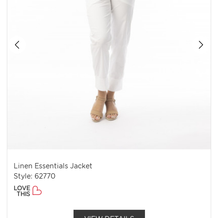
Linen Essentials Jacket
Style: 62770
LOVE
THIS