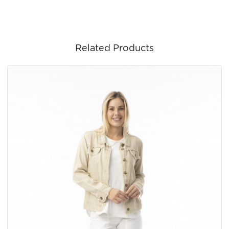
Related Products