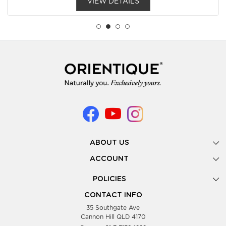
VIEW DETAILS
ABOUT US
Gallery
ACCOUNT
Our Story
New Registration
POLICIES
Look Books
Forgot Password
Privacy Policy
Showing Dates
CONTACT INFO
Supplier Terms & Conditions
35 Southgate Ave
Testimonials
Cannon Hill QLD 4170
Blog