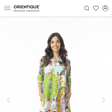
Previous
Next