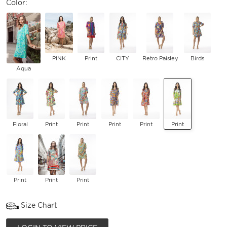
Color:
PINK
Print
CITY
Retro Paisley
Birds
Aqua
Floral
Print
Print
Print
Print
Print
Print
Print
Print
Size Chart