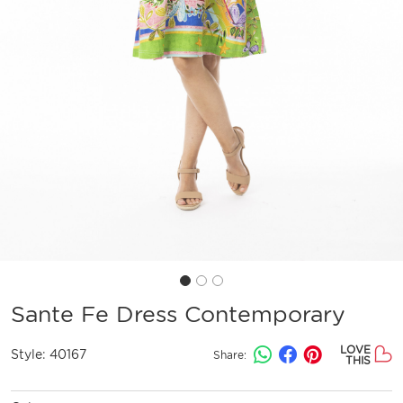
Sante Fe Dress Contemporary
LOVE
Style:
40167
Share:
THIS