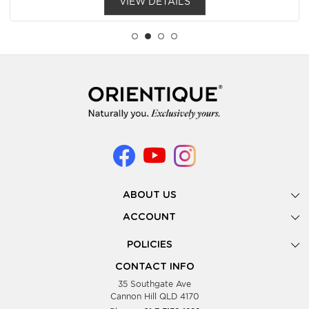
VIEW DETAILS
ABOUT US
Gallery
ACCOUNT
Our Story
New Registration
POLICIES
Look Books
Forgot Password
Privacy Policy
Showing Dates
CONTACT INFO
Supplier Terms & Conditions
35 Southgate Ave
Testimonials
Cannon Hill QLD 4170
Blog