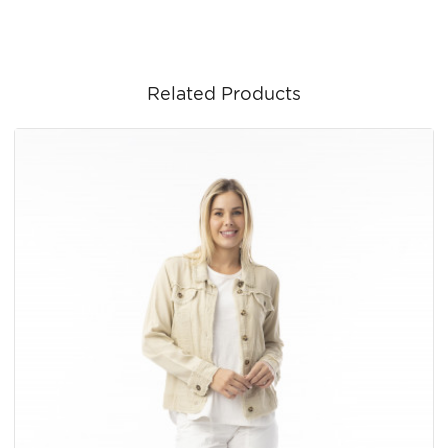
Related Products