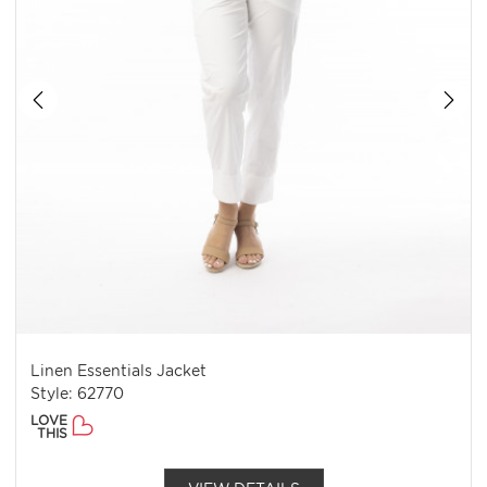
Linen Essentials Jacket
Style: 62770
LOVE
THIS