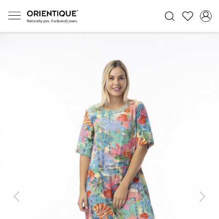
Previous
Next