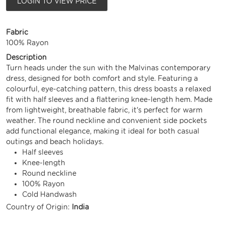
LOGIN TO VIEW PRICE
Fabric
100% Rayon
Description
Turn heads under the sun with the Malvinas contemporary
dress, designed for both comfort and style. Featuring a
colourful, eye-catching pattern, this dress boasts a relaxed
fit with half sleeves and a flattering knee-length hem. Made
from lightweight, breathable fabric, it's perfect for warm
weather. The round neckline and convenient side pockets
add functional elegance, making it ideal for both casual
outings and beach holidays.
Half sleeves
Knee-length
Round neckline
100% Rayon
Cold Handwash
Country of Origin:
India