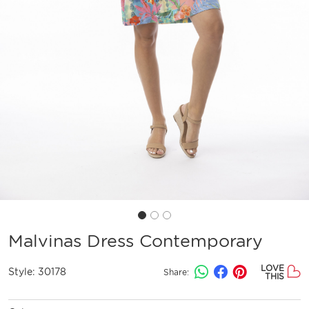
Malvinas Dress Contemporary
LOVE
Style:
30178
Share:
THIS