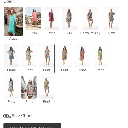
Color:
PINK
Print
CITY
Retro Paisley
Birds
Aqua
Floral
Print
Print
Print
Print
Print
Print
Print
Print
Size Chart