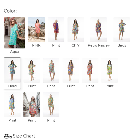
Color:
PINK
Print
CITY
Retro Paisley
Birds
Aqua
Floral
Print
Print
Print
Print
Print
Print
Print
Print
Size Chart