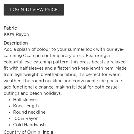
LOGIN TO VIEW PRICE
Fabric
100% Rayon
Description
Add a splash of colour to your summer look with our eye-
catching Ocampo contemporary dress. Featuring a
colourful, eye-catching pattern, this dress boasts a relaxed
fit with half sleeves and a flattering knee-length hem. Made
from lightweight, breathable fabric, it's perfect for warm
weather. The round neckline and convenient side pockets
add functional elegance, making it ideal for both casual
outings and beach holidays.
Half sleeves
Knee-length
Round neckline
100% Rayon
Cold Handwash
Country of Origin:
India