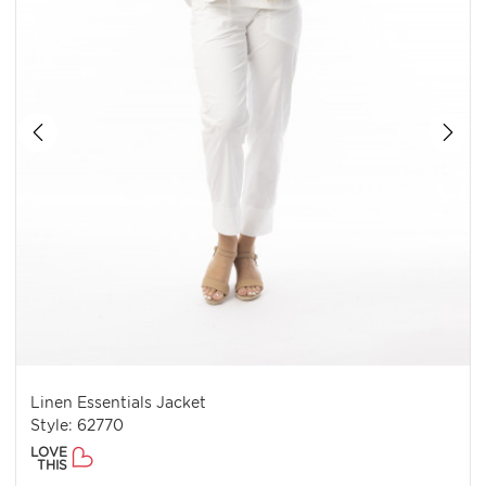
Linen Essentials Jacket
Style: 62770
LOVE
THIS