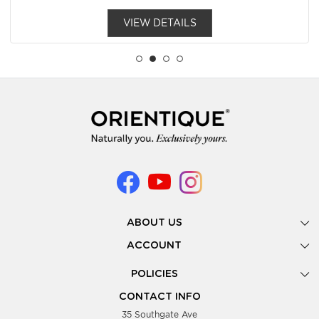
VIEW DETAILS
ABOUT US
Gallery
ACCOUNT
Our Story
New Registration
POLICIES
Look Books
Forgot Password
Privacy Policy
Showing Dates
CONTACT INFO
Supplier Terms & Conditions
35 Southgate Ave
Testimonials