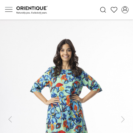
Previous
Next