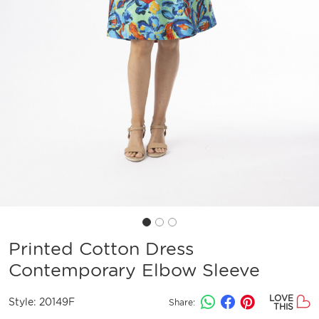
Printed Cotton Dress
Contemporary Elbow Sleeve
LOVE
Style:
20149F
Share:
THIS