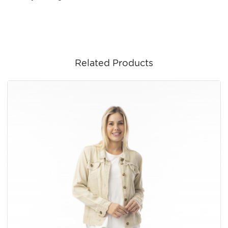
Related Products