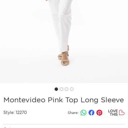
Montevideo Pink Top Long Sleeve
LOVE
Style:
12270
Share:
THIS