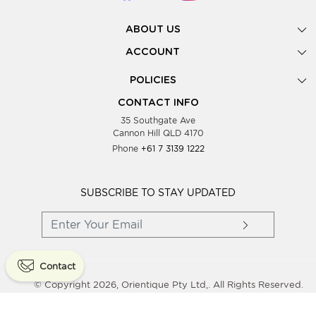
ABOUT US
Gallery
ACCOUNT
Our Story
New Registration
POLICIES
Look Books
Forgot Password
Privacy Policy
Showing Dates
CONTACT INFO
Supplier Terms & Conditions
35 Southgate Ave
Testimonials
Cannon Hill QLD 4170
Blog
Phone
+61 7 3139 1222
FAQs
Contact Us
Wholesale Women Clothing
SUBSCRIBE TO STAY UPDATED
Contact
© Copyright 2026, Orientique Pty Ltd,. All Rights Reserved.
Powered By
Shopaccino