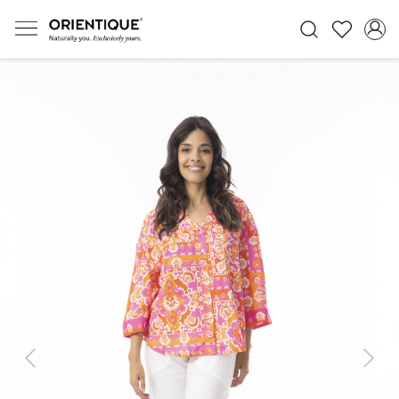
Previous
Next