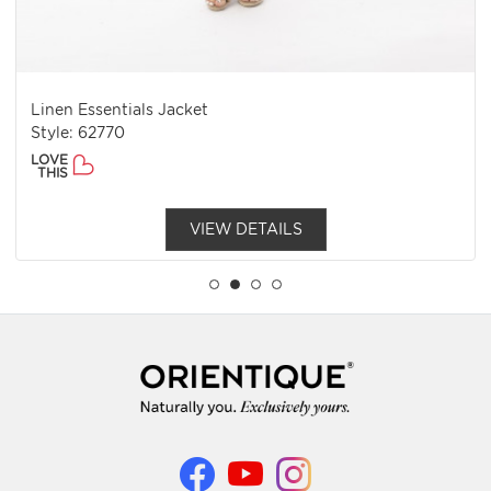
Linen Essentials Jacket
Style: 62770
LOVE
THIS
VIEW DETAILS