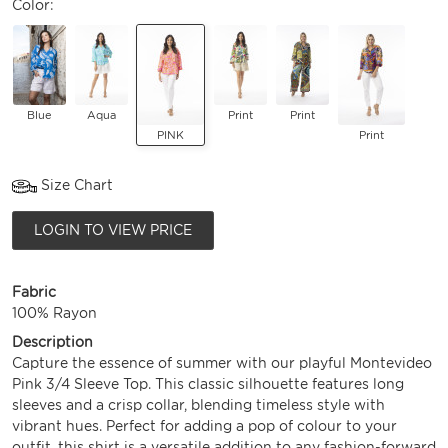
Color:
Blue
Aqua
Print
Print
PINK
Print
Size Chart
LOGIN TO VIEW PRICE
Fabric
100% Rayon
Description
Capture the essence of summer with our playful Montevideo
Pink 3/4 Sleeve Top. This classic silhouette features long
sleeves and a crisp collar, blending timeless style with
vibrant hues. Perfect for adding a pop of colour to your
outfit, this shirt is a versatile addition to any fashion-forward