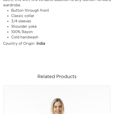
wardrobe.
Button through front
Classic collar
3/4 sleeves
Shoulder yoke
100% Rayon
Cold handwash
Country of Origin:
India
Related Products