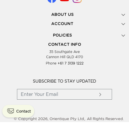
ABOUT US
Gallery
ACCOUNT
Our Story
New Registration
POLICIES
Look Books
Forgot Password
Privacy Policy
Showing Dates
CONTACT INFO
Supplier Terms & Conditions
35 Southgate Ave
Testimonials
Cannon Hill QLD 4170
Blog
Phone
+61 7 3139 1222
FAQs
Contact Us
Wholesale Women Clothing
SUBSCRIBE TO STAY UPDATED
Contact
© Copyright 2026, Orientique Pty Ltd,. All Rights Reserved.
Powered By
Shopaccino