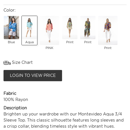
Color:
Blue
Aqua
Print
Print
PINK
Print
Size Chart
LOGIN TO VIEW PRICE
Fabric
100% Rayon
Description
Brighten up your wardrobe with our Montevideo Aqua 3/4
Sleeve Top. This classic silhouette features long sleeves and
a crisp collar, blending timeless style with vibrant hues.