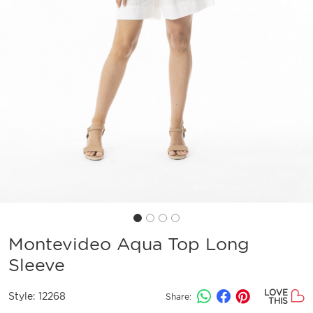
Montevideo Aqua Top Long
Sleeve
LOVE
Style:
12268
Share:
THIS