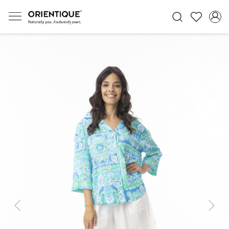
Previous
Next