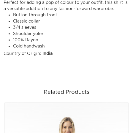
Perfect for adding a pop of colour to your outfit, this shirt is
a versatile addition to any fashion-forward wardrobe.
Button through front
Classic collar
3/4 sleeves
Shoulder yoke
100% Rayon
Cold handwash
Country of Origin:
India
Related Products