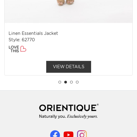
Linen Essentials Jacket
Style: 62770
LOVE
THIS
VIEW DETAILS