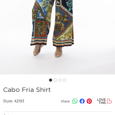
Cabo Fria Shirt
LOVE
Style:
42193
Share:
THIS