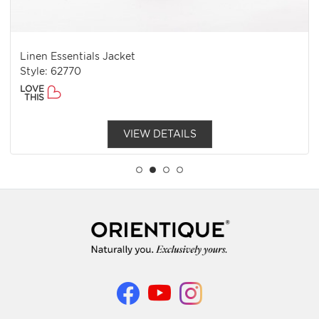
Linen Essentials Jacket
Style: 62770
LOVE
THIS
VIEW DETAILS