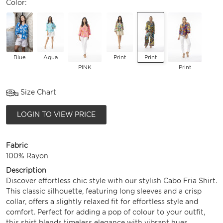
Color:
Blue
Aqua
Print
Print
PINK
Print
Size Chart
LOGIN TO VIEW PRICE
Fabric
100% Rayon
Description
Discover effortless chic style with our stylish Cabo Fria Shirt.
This classic silhouette, featuring long sleeves and a crisp
collar, offers a slightly relaxed fit for effortless style and
comfort. Perfect for adding a pop of colour to your outfit,
this shirt blends timeless elegance with vibrant hues.