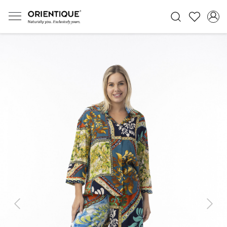
Previous
Next