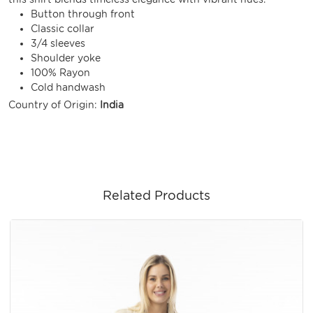
Button through front
Classic collar
3/4 sleeves
Shoulder yoke
100% Rayon
Cold handwash
Country of Origin:
India
Related Products