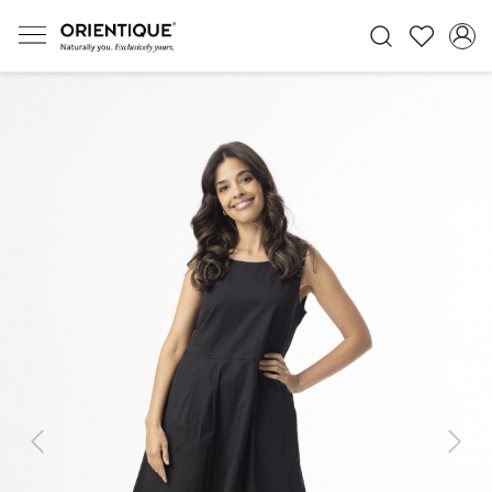
Previous
Next