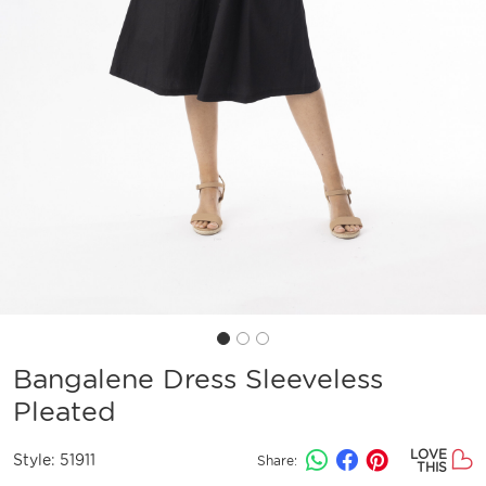
Bangalene Dress Sleeveless
Pleated
LOVE
Style:
51911
Share:
THIS