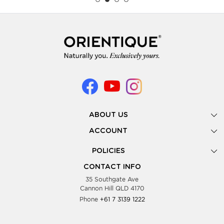
ABOUT US
Gallery
ACCOUNT
Our Story
New Registration
POLICIES
Look Books
Forgot Password
Privacy Policy
Showing Dates
CONTACT INFO
Supplier Terms & Conditions
35 Southgate Ave
Testimonials
Cannon Hill QLD 4170
Blog
Phone
+61 7 3139 1222
FAQs
Contact Us