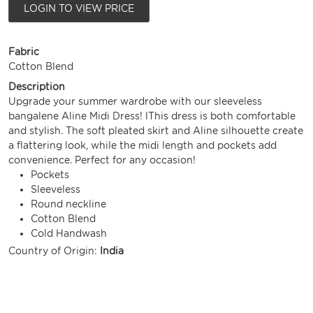
LOGIN TO VIEW PRICE
Fabric
Cotton Blend
Description
Upgrade your summer wardrobe with our sleeveless
bangalene Aline Midi Dress! lThis dress is both comfortable
and stylish. The soft pleated skirt and Aline silhouette create
a flattering look, while the midi length and pockets add
convenience. Perfect for any occasion!
Pockets
Sleeveless
Round neckline
Cotton Blend
Cold Handwash
Country of Origin:
India