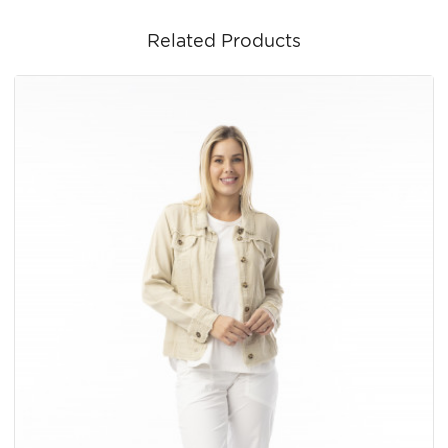
Related Products