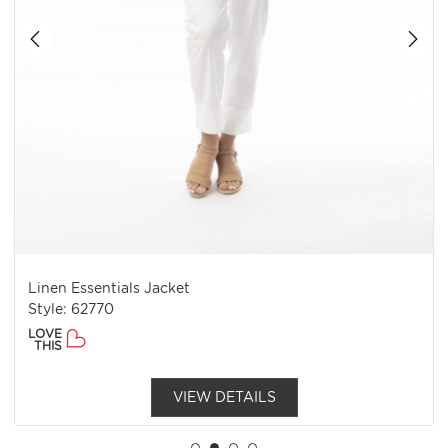
Linen Essentials Jacket
Style: 62770
LOVE
THIS
VIEW DETAILS