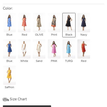
Color:
Blue
Red
OLIVE
Print
Black
Navy
Blue
White
Sand
PINK
TURQ
Red
Saffron
Size Chart