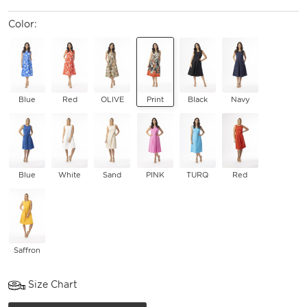
Color:
Blue
Red
OLIVE
Print
Black
Navy
Blue
White
Sand
PINK
TURQ
Red
Saffron
Size Chart