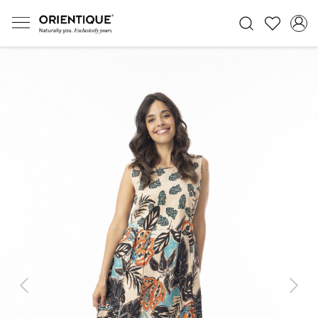
Previous
Next