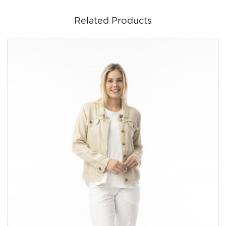
Related Products