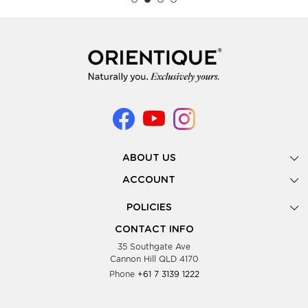
ABOUT US
Gallery
ACCOUNT
Our Story
New Registration
POLICIES
Look Books
Forgot Password
Privacy Policy
Showing Dates
CONTACT INFO
Supplier Terms & Conditions
35 Southgate Ave
Testimonials
Cannon Hill QLD 4170
Blog
Phone
+61 7 3139 1222
FAQs
Contact Us