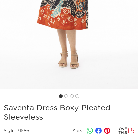
Saventa Dress Boxy Pleated
Sleeveless
LOVE
Style:
71586
Share:
THIS