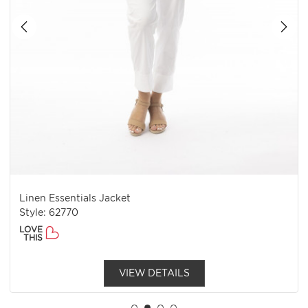
Linen Essentials Jacket
Style: 62770
LOVE
THIS
VIEW DETAILS