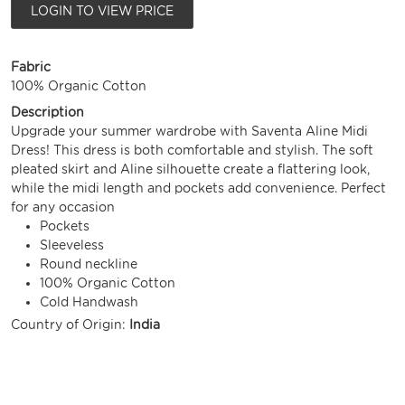
LOGIN TO VIEW PRICE
Fabric
100% Organic Cotton
Description
Upgrade your summer wardrobe with Saventa Aline Midi
Dress! This dress is both comfortable and stylish. The soft
pleated skirt and Aline silhouette create a flattering look,
while the midi length and pockets add convenience. Perfect
for any occasion
Pockets
Sleeveless
Round neckline
100% Organic Cotton
Cold Handwash
Country of Origin:
India