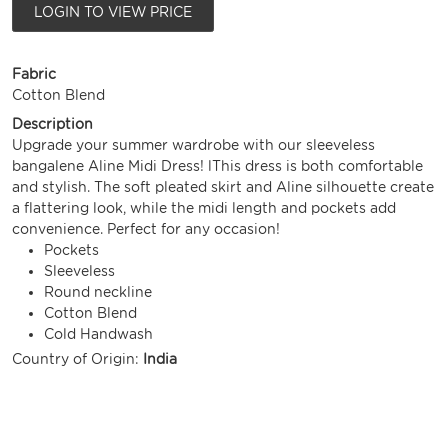
LOGIN TO VIEW PRICE
Fabric
Cotton Blend
Description
Upgrade your summer wardrobe with our sleeveless
bangalene Aline Midi Dress! lThis dress is both comfortable
and stylish. The soft pleated skirt and Aline silhouette create
a flattering look, while the midi length and pockets add
convenience. Perfect for any occasion!
Pockets
Sleeveless
Round neckline
Cotton Blend
Cold Handwash
Country of Origin:
India