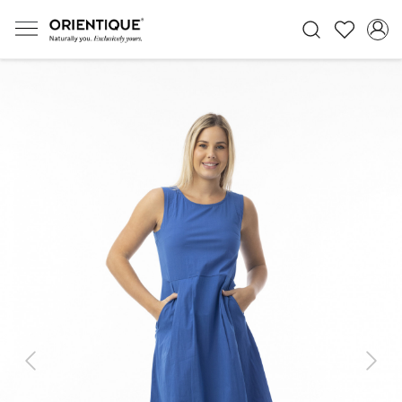
Previous
Next