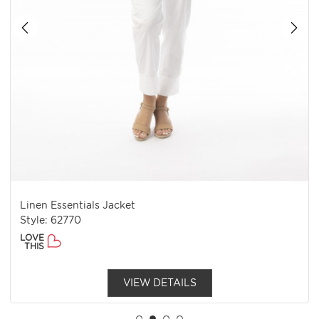
Linen Essentials Jacket
Style: 62770
LOVE
THIS
VIEW DETAILS