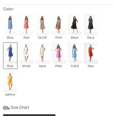
Color:
Blue
Red
OLIVE
Print
Black
Navy
Blue
White
Sand
PINK
TURQ
Red
Saffron
Size Chart