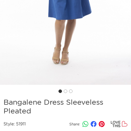
Bangalene Dress Sleeveless
Pleated
LOVE
Style:
51911
Share:
THIS