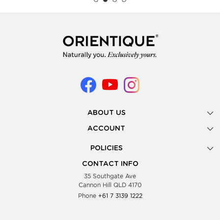
ABOUT US
Gallery
ACCOUNT
Our Story
New Registration
POLICIES
Look Books
Forgot Password
Privacy Policy
Showing Dates
CONTACT INFO
Supplier Terms & Conditions
35 Southgate Ave
Testimonials
Cannon Hill QLD 4170
Blog
Phone
+61 7 3139 1222
FAQs
Contact Us