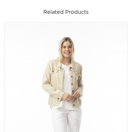
Related Products