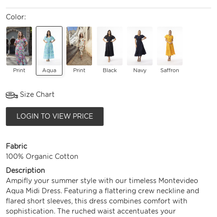
Color:
Print
Aqua
Print
Black
Navy
Saffron
Size Chart
LOGIN TO VIEW PRICE
Fabric
100% Organic Cotton
Description
Ampifly your summer style with our timeless Montevideo
Aqua Midi Dress. Featuring a flattering crew neckline and
flared short sleeves, this dress combines comfort with
sophistication. The ruched waist accentuates your