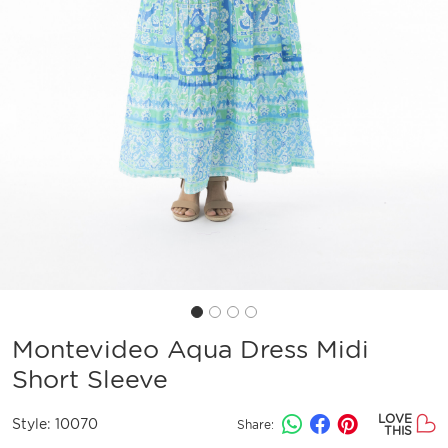
Montevideo Aqua Dress Midi
Short Sleeve
LOVE
Style:
10070
Share:
THIS