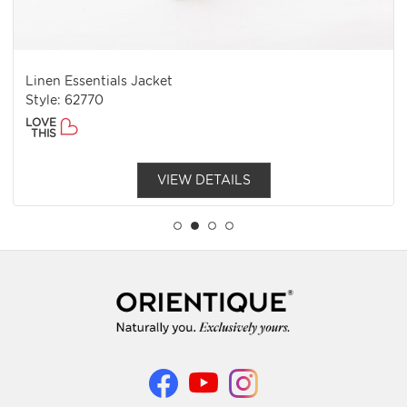
Linen Essentials Jacket
Style: 62770
LOVE
THIS
VIEW DETAILS