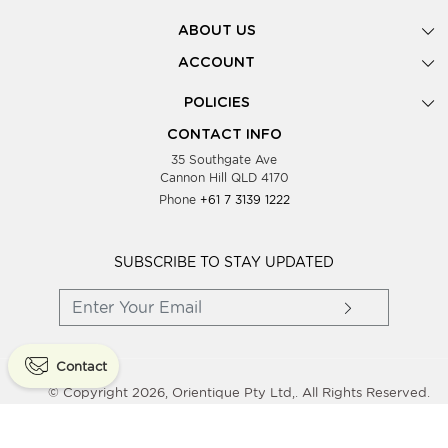
ABOUT US
Gallery
ACCOUNT
Our Story
New Registration
POLICIES
Look Books
Forgot Password
Privacy Policy
Showing Dates
CONTACT INFO
Supplier Terms & Conditions
35 Southgate Ave
Testimonials
Cannon Hill QLD 4170
Blog
Phone
+61 7 3139 1222
FAQs
Contact Us
Wholesale Women Clothing
SUBSCRIBE TO STAY UPDATED
Contact
© Copyright 2026, Orientique Pty Ltd,. All Rights Reserved.
Powered By
Shopaccino