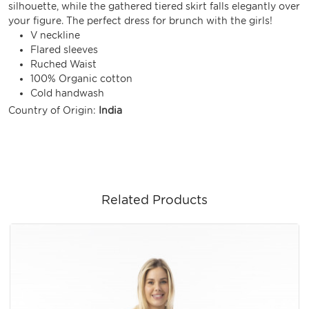
silhouette, while the gathered tiered skirt falls elegantly over
your figure. The perfect dress for brunch with the girls!
V neckline
Flared sleeves
Ruched Waist
100% Organic cotton
Cold handwash
Country of Origin:
India
Related Products