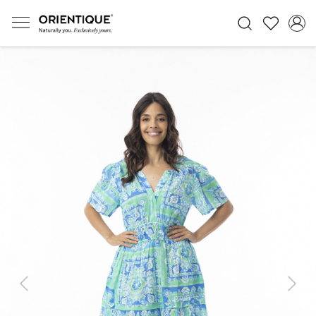
Previous
Next