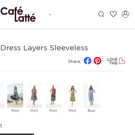
Dress Layers Sleeveless
LOVE
Share:
THIS
Print
Print
Print
Print
Blue
t