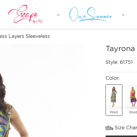
ess Layers Sleeveless
Tayrona 
Style:
61751
Color:
Print
Print
Size Char