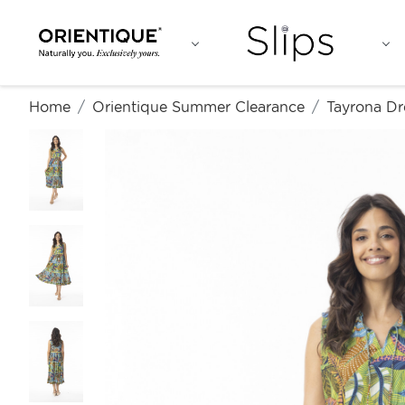
Home
Orientique Summer Clearance
Tayrona Dr