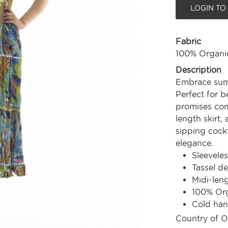
LOGIN TO
Fabric
100% Organi
Description
Embrace summ
Perfect for b
promises comf
length skirt,
sipping cockta
elegance.
Sleeveles
Tassel de
Midi-len
100% Org
Cold ha
Country of O