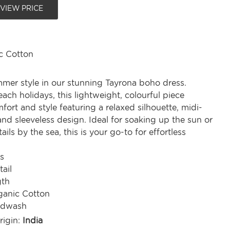
 VIEW PRICE
c Cotton
er style in our stunning Tayrona boho dress.
each holidays, this lightweight, colourful piece
ort and style featuring a relaxed silhouette, midi-
 and sleeveless design. Ideal for soaking up the sun or
ils by the sea, this is your go-to for effortless
s
tail
gth
anic Cotton
ndwash
rigin:
India