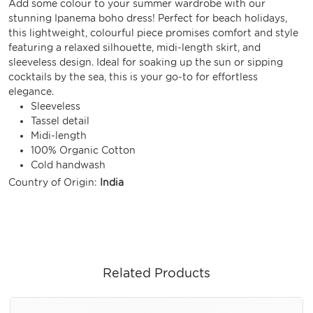
Add some colour to your summer wardrobe with our
stunning Ipanema boho dress! Perfect for beach holidays,
this lightweight, colourful piece promises comfort and style
featuring a relaxed silhouette, midi-length skirt, and
sleeveless design. Ideal for soaking up the sun or sipping
cocktails by the sea, this is your go-to for effortless
elegance.
Sleeveless
Tassel detail
Midi-length
100% Organic Cotton
Cold handwash
Country of Origin:
India
Related Products