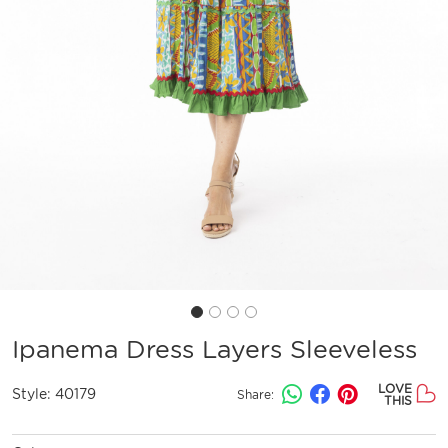
Ipanema Dress Layers Sleeveless
LOVE
Style:
40179
Share:
THIS