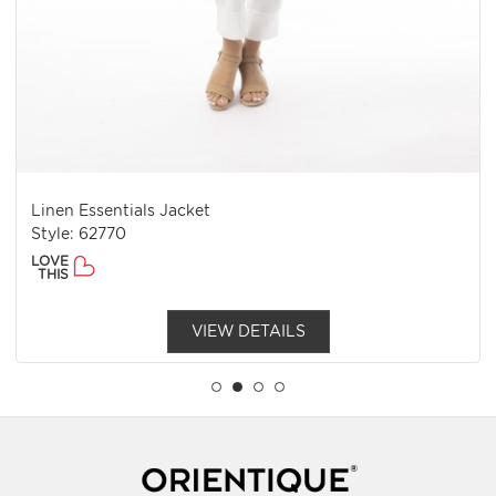
Linen Essentials Jacket
Style: 62770
LOVE
THIS
VIEW DETAILS