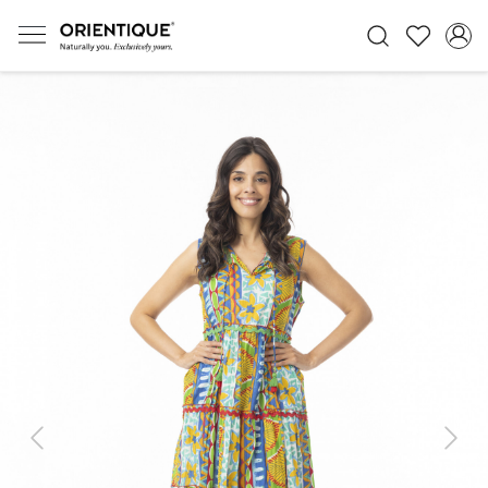
Previous
Next