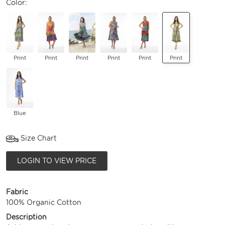
Color:
Print
Print
Print
Print
Print
Print
Blue
Size Chart
LOGIN TO VIEW PRICE
Fabric
100% Organic Cotton
Description