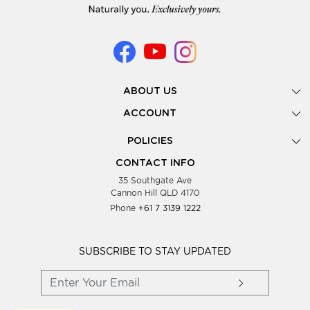
ABOUT US
Gallery
ACCOUNT
Our Story
New Registration
POLICIES
Look Books
Forgot Password
Privacy Policy
Showing Dates
CONTACT INFO
Supplier Terms & Conditions
35 Southgate Ave
Testimonials
Cannon Hill QLD 4170
Blog
Phone
+61 7 3139 1222
FAQs
Contact Us
Wholesale Women Clothing
SUBSCRIBE TO STAY UPDATED