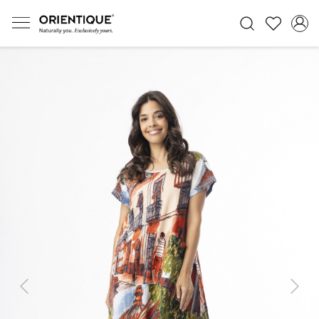
Previous
Next