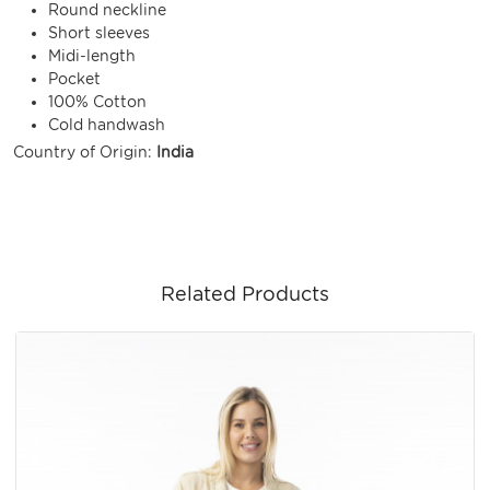
Round neckline
Short sleeves
Midi-length
Pocket
100% Cotton
Cold handwash
Country of Origin:
India
Related Products