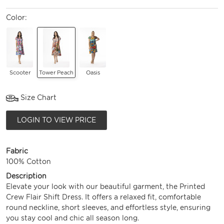
Color:
Scooter
Tower Peach
Oasis
Size Chart
LOGIN TO VIEW PRICE
Fabric
100% Cotton
Description
Elevate your look with our beautiful garment, the Printed
Crew Flair Shift Dress. It offers a relaxed fit, comfortable
round neckline, short sleeves, and effortless style, ensuring
you stay cool and chic all season long.