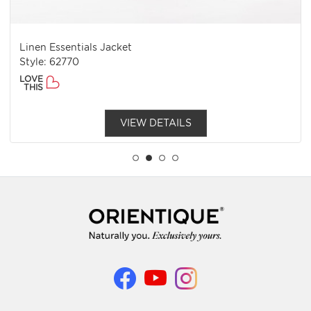
Linen Essentials Jacket
Style: 62770
LOVE
THIS
VIEW DETAILS