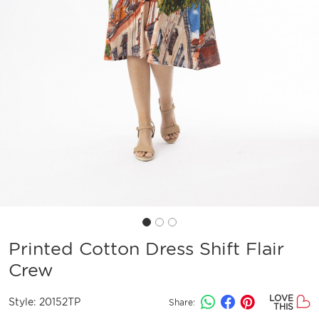
Printed Cotton Dress Shift Flair
Crew
LOVE
Style:
20152TP
Share:
THIS