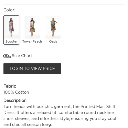
Color:
Scooter
Tower Peach
Oasis
Size Chart
LOGIN TO VIEW PRICE
Fabric
100% Cotton
Description
Turn heads with our chic garment, the Printed Flair Shift
Dress. It offers a relaxed fit, comfortable round neckline,
short sleeves, and effortless style, ensuring you stay cool
and chic all season long.