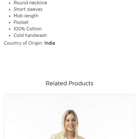
Round neckline
Short sleeves
Midi-length
Pocket
100% Cotton
Cold handwash
Country of Origin:
India
Related Products