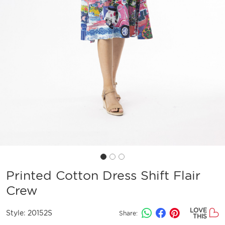
Printed Cotton Dress Shift Flair
Crew
LOVE
Style:
20152S
Share:
THIS