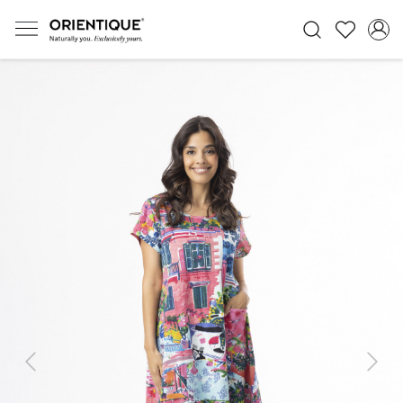
Previous
Next