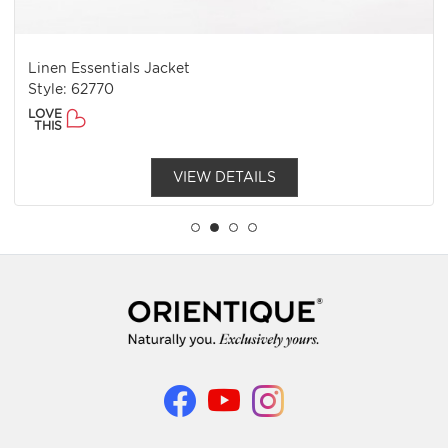
Linen Essentials Jacket
Style: 62770
LOVE
THIS
VIEW DETAILS