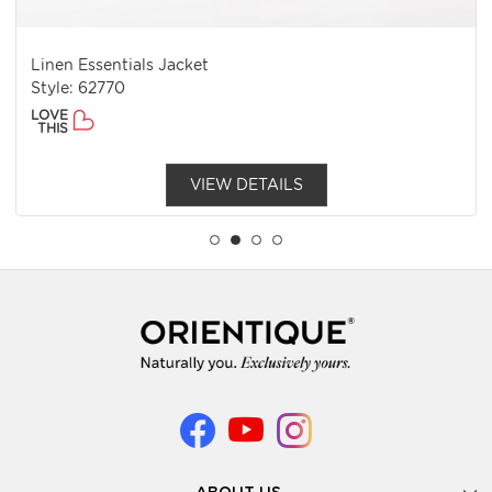
Linen Essentials Jacket
Style: 62770
LOVE
THIS
VIEW DETAILS