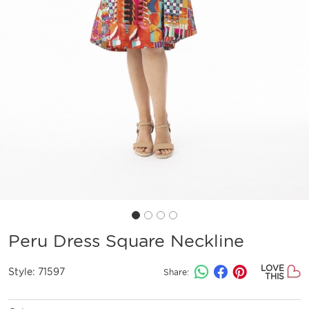
Peru Dress Square Neckline
LOVE
Style:
71597
Share:
THIS