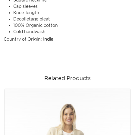
Cap sleeves
Knee-length
Decolletage pleat
100% Organic cotton
Cold handwash
Country of Origin:
India
Related Products