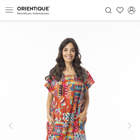
Previous
Next