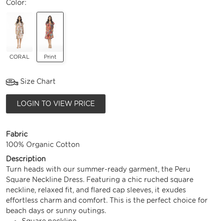
Color:
CORAL
Print
Size Chart
LOGIN TO VIEW PRICE
Fabric
100% Organic Cotton
Description
Turn heads with our summer-ready garment, the Peru
Square Neckline Dress. Featuring a chic ruched square
neckline, relaxed fit, and flared cap sleeves, it exudes
effortless charm and comfort. This is the perfect choice for
beach days or sunny outings.
Square neckline