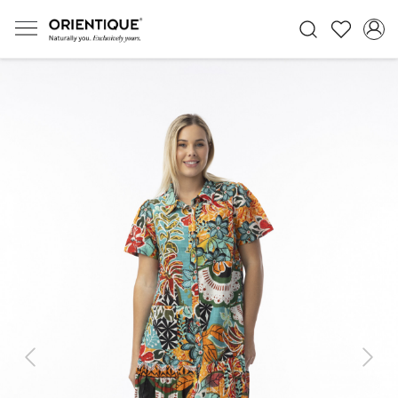
Previous
Next