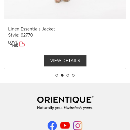
Linen Essentials Jacket
Style: 62770
LOVE
THIS
VIEW DETAILS