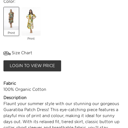
Color:
Print
Print
Size Chart
LOGIN TO VIEW PRICE
Fabric
100% Organic Cotton
Description
Flaunt your summer style with our stunning our gorgeous
Guaratiba Patch Dress! This eye-catching piece features a
playful mix of print and colour, making it ideal for sunny
days out. With its relaxed fit, tiered skirt, classic button up
collar, short sleeves and breathable fabric, you'll stay