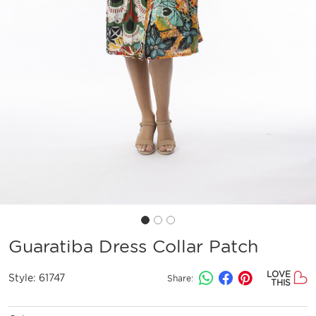
Guaratiba Dress Collar Patch
LOVE
Style:
61747
Share:
THIS