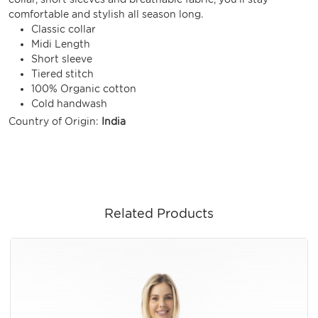
comfortable and stylish all season long.
Classic collar
Midi Length
Short sleeve
Tiered stitch
100% Organic cotton
Cold handwash
Country of Origin:
India
Related Products