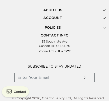
ABOUT US
Gallery
ACCOUNT
Our Story
New Registration
POLICIES
Look Books
Forgot Password
Privacy Policy
Showing Dates
CONTACT INFO
Supplier Terms & Conditions
35 Southgate Ave
Testimonials
Cannon Hill QLD 4170
Blog
Phone
+61 7 3139 1222
FAQs
Contact Us
Wholesale Women Clothing
SUBSCRIBE TO STAY UPDATED
Contact
© Copyright 2026, Orientique Pty Ltd,. All Rights Reserved.
Powered By
Shopaccino