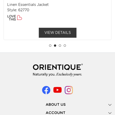
Linen Essentials Jacket
Style: 62770
LOVE
THIS
VIEW DETAILS
ABOUT US
Gallery
ACCOUNT