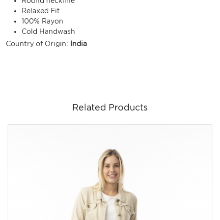
Round neckline
Relaxed Fit
100% Rayon
Cold Handwash
Country of Origin:
India
Related Products