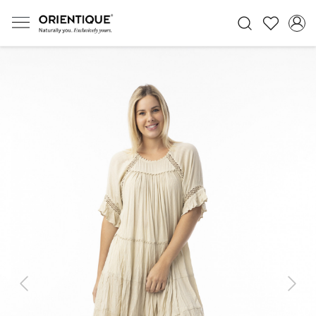
Previous
Next