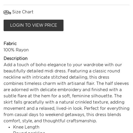
Size Chart
LOGIN TO VIEW PRICE
Fabric
100% Rayon
Description
Add a touch of boho elegance to your wardrobe with our
beautifully detailed midi dress. Featuring a classic round
neckline with intricate stitched detailing, this dress
combines timeless charm with artisanal flair. The half sleeves
are adorned with delicate embroidery and finished with a
subtle flare at the hem for a soft, feminine silhouette. The
skirt falls gracefully with a natural crinkled texture, adding
movement and a relaxed, lived-in look. Perfect for everything
from casual days to weekend getaways, this dress blends
comfort, style, and thoughtful craftsmanship.
Knee Length