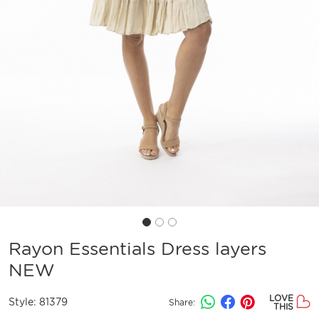
Rayon Essentials Dress layers
NEW
LOVE
Style:
81379
Share:
THIS