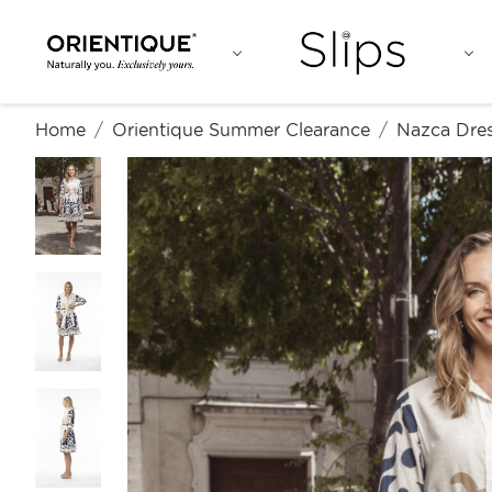
Home
Orientique Summer Clearance
Nazca Dres