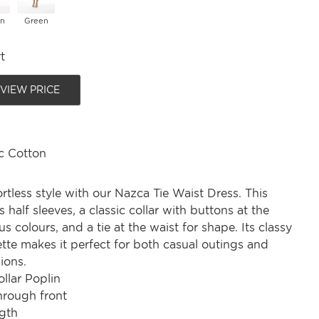
on
Green
t
 VIEW PRICE
c Cotton
ortless style with our Nazca Tie Waist Dress. This
s half sleeves, a classic collar with buttons at the
s colours, and a tie at the waist for shape. Its classy
ette makes it perfect for both casual outings and
ions.
ollar Poplin
hrough front
gth