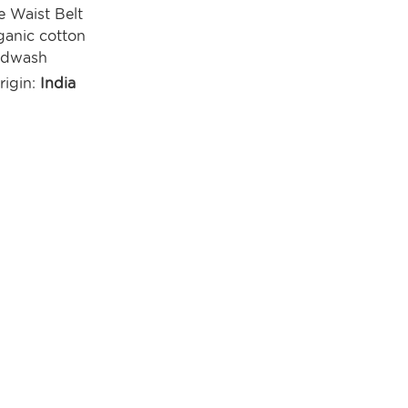
e Waist Belt
anic cotton
ndwash
rigin:
India