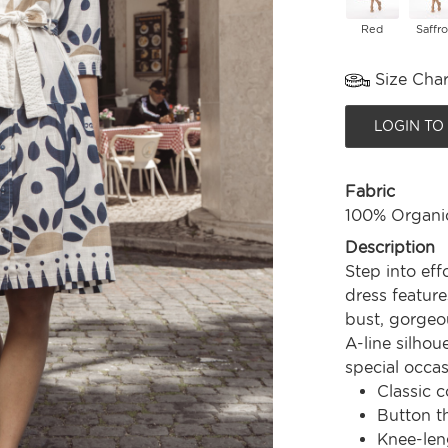
Red
Saffr
Size Char
LOGIN TO
Fabric
100% Organi
Description
Step into eff
dress feature
bust, gorgeou
A-line silhou
special occas
Classic c
Button t
Knee-len