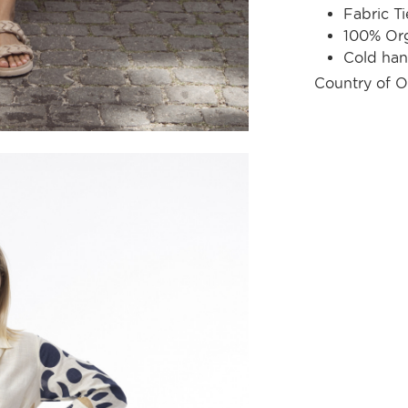
Fabric Ti
100% Org
Cold ha
Country of O