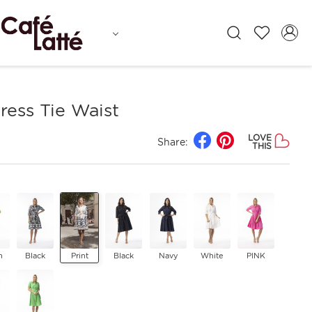
ress Tie Waist
LOVE
Share:
THIS
n
Black
Print
Black
Navy
White
PINK