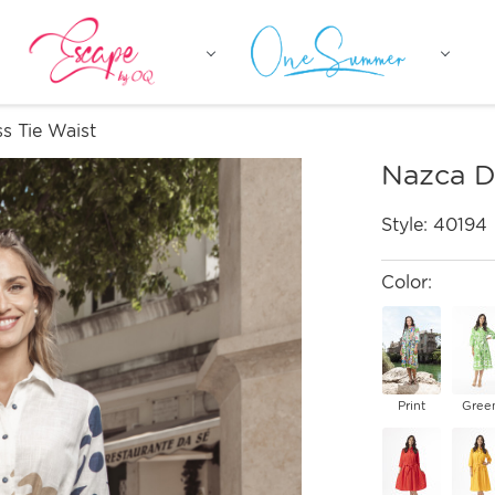
s Tie Waist
Nazca D
Style:
40194
Color:
Print
Gree