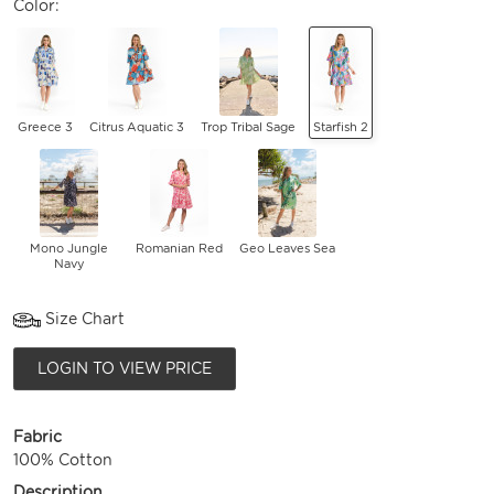
Color:
Greece 3
Citrus Aquatic 3
Trop Tribal Sage
Starfish 2
Mono Jungle
Romanian Red
Geo Leaves Sea
Navy
Size Chart
LOGIN TO VIEW PRICE
Fabric
100% Cotton
Description