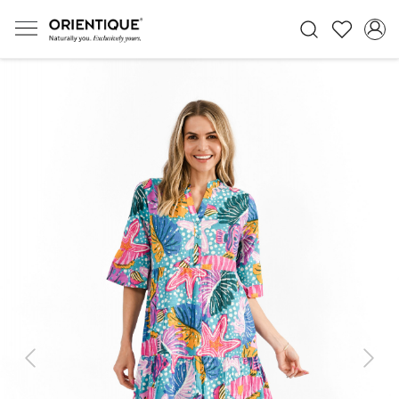
Previous
Next