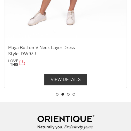
Maya Button V Neck Layer Dress
Style: DW93J
LOVE
THIS
VIEW DETAILS