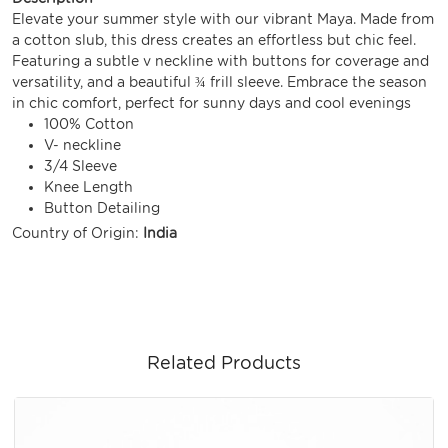
Elevate your summer style with our vibrant Maya. Made from
a cotton slub, this dress creates an effortless but chic feel.
Featuring a subtle v neckline with buttons for coverage and
versatility, and a beautiful ¾ frill sleeve. Embrace the season
in chic comfort, perfect for sunny days and cool evenings
100% Cotton
V- neckline
3/4 Sleeve
Knee Length
Button Detailing
Country of Origin:
India
Related Products