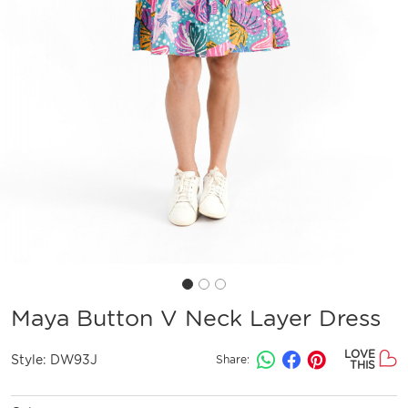
Maya Button V Neck Layer Dress
LOVE
Style:
DW93J
Share:
THIS