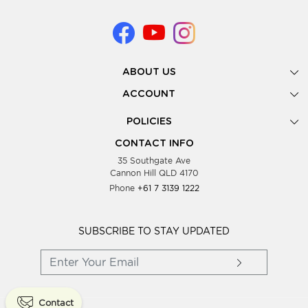
ABOUT US
Gallery
ACCOUNT
Our Story
New Registration
POLICIES
Look Books
Forgot Password
Privacy Policy
Showing Dates
CONTACT INFO
Supplier Terms & Conditions
35 Southgate Ave
Testimonials
Cannon Hill QLD 4170
Blog
Phone
+61 7 3139 1222
FAQs
Contact Us
Wholesale Women Clothing
SUBSCRIBE TO STAY UPDATED
Contact