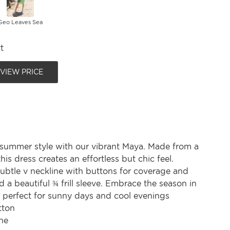
Geo Leaves Sea
t
 VIEW PRICE
 summer style with our vibrant Maya. Made from a
his dress creates an effortless but chic feel.
subtle v neckline with buttons for coverage and
nd a beautiful ¾ frill sleeve. Embrace the season in
, perfect for sunny days and cool evenings
tton
ne