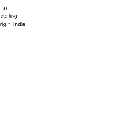
ve
ngth
etailing
rigin:
India