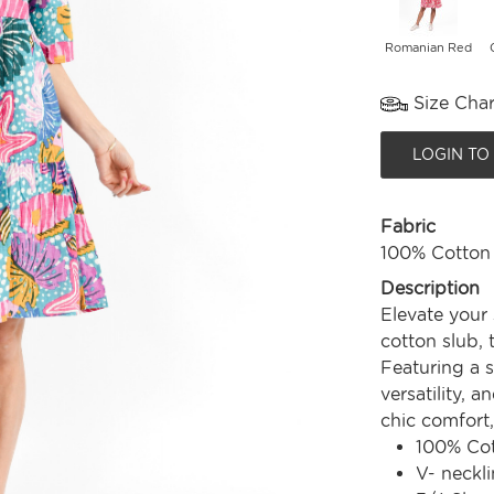
Romanian Red
Size Char
LOGIN TO
Fabric
100% Cotton
Description
Elevate your
cotton slub, t
Featuring a 
versatility, a
chic comfort
100% Co
V- neckli