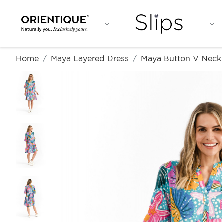
Home
Maya Layered Dress
Maya Button V Neck