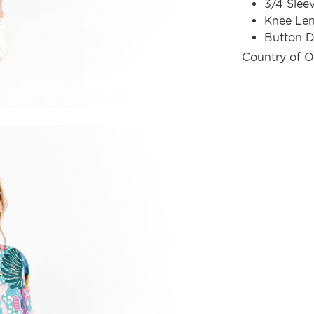
3/4 Slee
Knee Le
Button D
Country of O