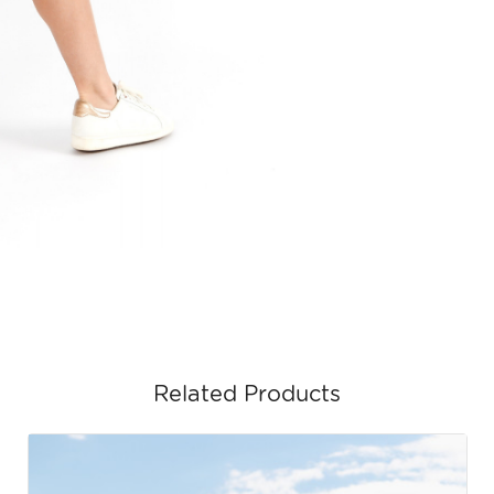
Related Products