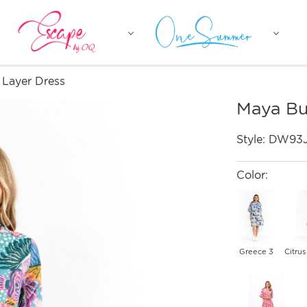
 Layer Dress
Maya Bu
Style:
DW93
Color:
Greece 3
Citrus