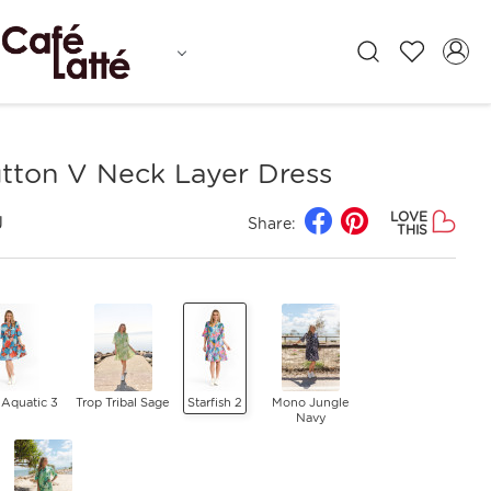
tton V Neck Layer Dress
LOVE
J
Share:
THIS
 Aquatic 3
Trop Tribal Sage
Starfish 2
Mono Jungle
Navy