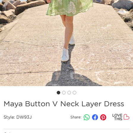
Maya Button V Neck Layer Dress
LOVE
Style:
DW93J
Share:
THIS