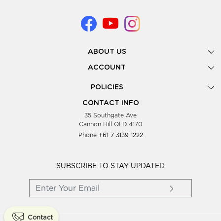
ABOUT US
Gallery
ACCOUNT
Our Story
New Registration
POLICIES
Look Books
Forgot Password
Privacy Policy
Showing Dates
CONTACT INFO
Supplier Terms & Conditions
35 Southgate Ave
Testimonials
Cannon Hill QLD 4170
Blog
Phone
+61 7 3139 1222
FAQs
Contact Us
Wholesale Women Clothing
SUBSCRIBE TO STAY UPDATED
Contact