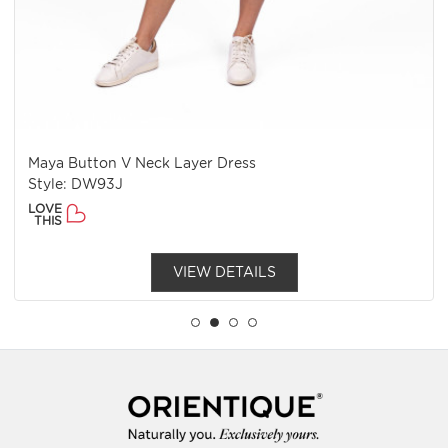
Maya Button V Neck Layer Dress
Style: DW93J
LOVE
THIS
VIEW DETAILS