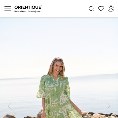
Previous
Next