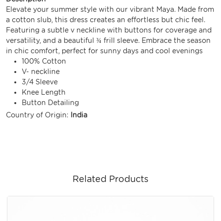
Elevate your summer style with our vibrant Maya. Made from
a cotton slub, this dress creates an effortless but chic feel.
Featuring a subtle v neckline with buttons for coverage and
versatility, and a beautiful ¾ frill sleeve. Embrace the season
in chic comfort, perfect for sunny days and cool evenings
100% Cotton
V- neckline
3/4 Sleeve
Knee Length
Button Detailing
Country of Origin:
India
Related Products