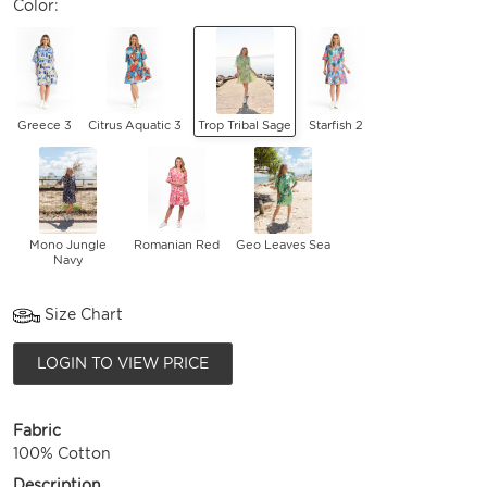
Color:
Greece 3
Citrus Aquatic 3
Trop Tribal Sage
Starfish 2
Mono Jungle
Romanian Red
Geo Leaves Sea
Navy
Size Chart
LOGIN TO VIEW PRICE
Fabric
100% Cotton
Description