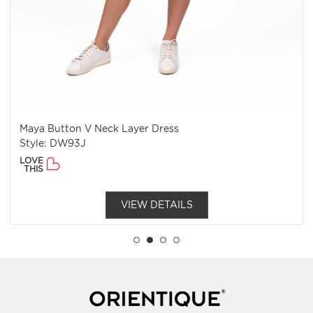
Maya Button V Neck Layer Dress
Style: DW93J
LOVE
THIS
VIEW DETAILS