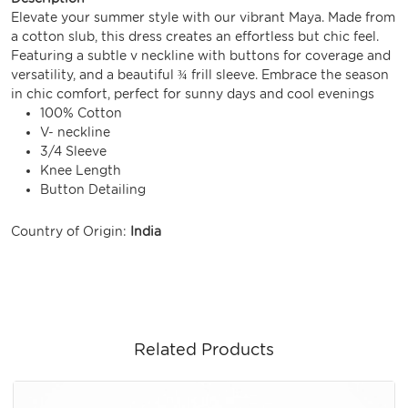
Elevate your summer style with our vibrant Maya. Made from
a cotton slub, this dress creates an effortless but chic feel.
Featuring a subtle v neckline with buttons for coverage and
versatility, and a beautiful ¾ frill sleeve. Embrace the season
in chic comfort, perfect for sunny days and cool evenings
100% Cotton
V- neckline
3/4 Sleeve
Knee Length
Button Detailing
Country of Origin:
India
Related Products