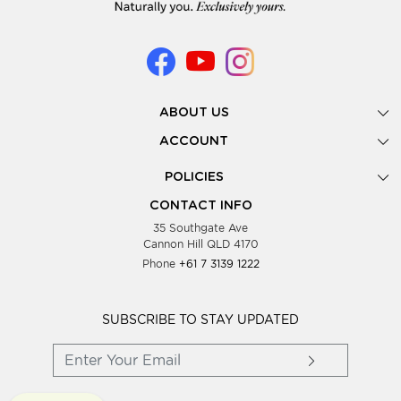
ABOUT US
Gallery
ACCOUNT
Our Story
New Registration
POLICIES
Look Books
Forgot Password
Privacy Policy
Showing Dates
CONTACT INFO
Supplier Terms & Conditions
35 Southgate Ave
Testimonials
Cannon Hill QLD 4170
Blog
Phone
+61 7 3139 1222
FAQs
Contact Us
Wholesale Women Clothing
SUBSCRIBE TO STAY UPDATED