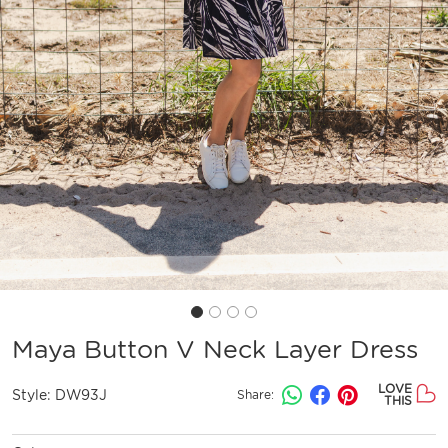
Maya Button V Neck Layer Dress
LOVE
Style:
DW93J
Share:
THIS