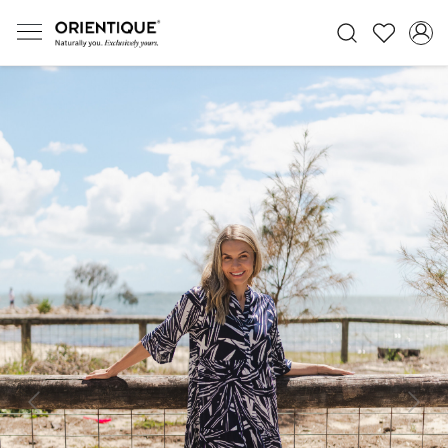
Previous
Next