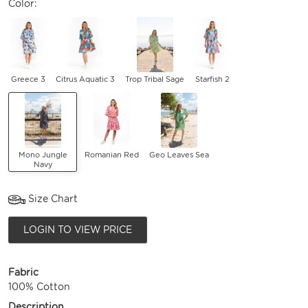
Color:
Greece 3
Citrus Aquatic 3
Trop Tribal Sage
Starfish 2
Mono Jungle
Romanian Red
Geo Leaves Sea
Navy
Size Chart
LOGIN TO VIEW PRICE
Fabric
100% Cotton
Description