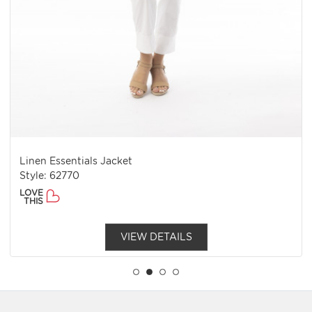
Linen Essentials Jacket
Style: 62770
LOVE
THIS
VIEW DETAILS