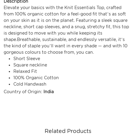
Description
Elevate your basics with the Knit Essentials Top, crafted
from 100% organic cotton for a feel-good fit that’s as soft
on your skin as it is on the planet. Featuring a sleek square
neckline, short cap sleeves, and a snug, stretchy fit, this top
is designed to move with you while keeping its
shape.Breathable, sustainable, and endlessly versatile, it’s
the kind of staple you’ll want in every shade — and with 10
gorgeous colours to choose from, you can.
Short Sleeve
Square neckline
Relaxed Fit
100% Organic Cotton
Cold Handwash
Country of Origin:
India
Related Products