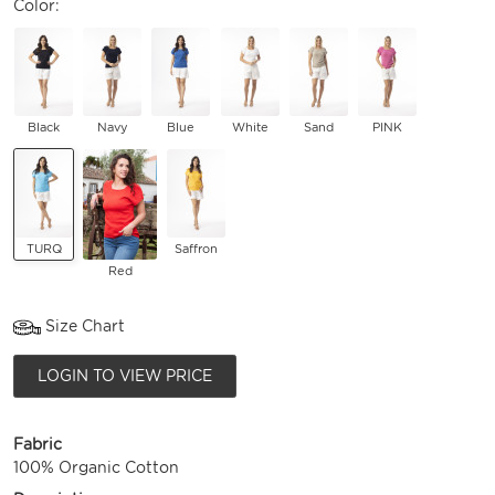
Color:
Black
Navy
Blue
White
Sand
PINK
TURQ
Saffron
Red
Size Chart
LOGIN TO VIEW PRICE
Fabric
100% Organic Cotton