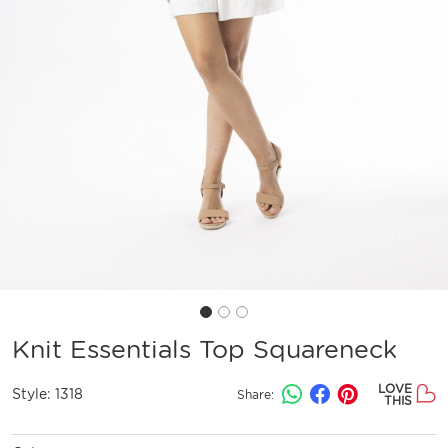
Knit Essentials Top Squareneck
LOVE
Style:
1318
Share:
THIS