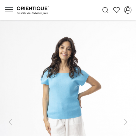
Previous
Next