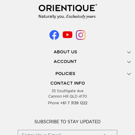
ABOUT US
Gallery
ACCOUNT
Our Story
New Registration
POLICIES
Look Books
Forgot Password
Privacy Policy
Showing Dates
CONTACT INFO
Supplier Terms & Conditions
35 Southgate Ave
Testimonials
Cannon Hill QLD 4170
Blog
Phone
+61 7 3139 1222
FAQs
Contact Us
Wholesale Women Clothing
SUBSCRIBE TO STAY UPDATED