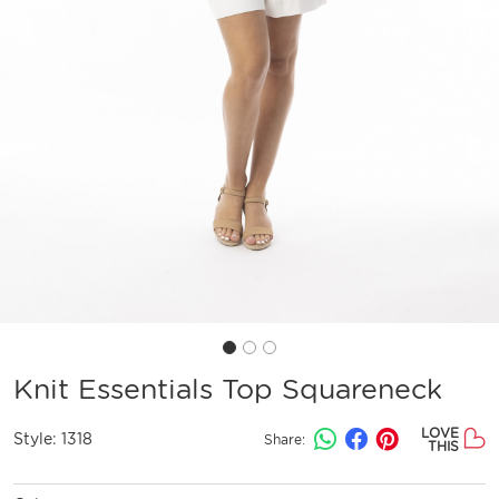
Knit Essentials Top Squareneck
LOVE
Style:
1318
Share:
THIS