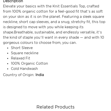
Description
Elevate your basics with the Knit Essentials Top, crafted
from 100% organic cotton for a feel-good fit that’s as soft
on your skin as it is on the planet. Featuring a sleek square
neckline, short cap sleeves, and a snug, stretchy fit, this top
is designed to move with you while keeping its
shape.Breathable, sustainable, and endlessly versatile, it’s
the kind of staple you’ll want in every shade — and with 10
gorgeous colours to choose from, you can.
Short Sleeve
Square neckline
Relaxed Fit
100% Organic Cotton
Cold Handwash
Country of Origin:
India
Related Products