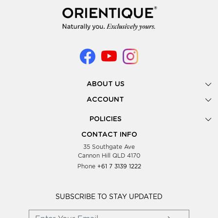
ABOUT US
Gallery
ACCOUNT
Our Story
New Registration
POLICIES
Look Books
Forgot Password
Privacy Policy
Showing Dates
CONTACT INFO
Supplier Terms & Conditions
35 Southgate Ave
Testimonials
Cannon Hill QLD 4170
Blog
Phone
+61 7 3139 1222
FAQs
Contact Us
Wholesale Women Clothing
SUBSCRIBE TO STAY UPDATED