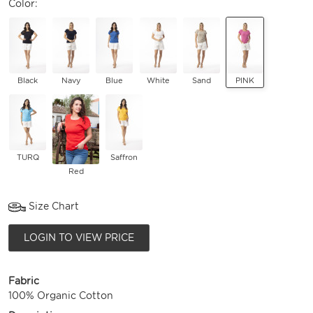
Color:
Black
Navy
Blue
White
Sand
PINK
TURQ
Saffron
Red
Size Chart
LOGIN TO VIEW PRICE
Fabric
100% Organic Cotton