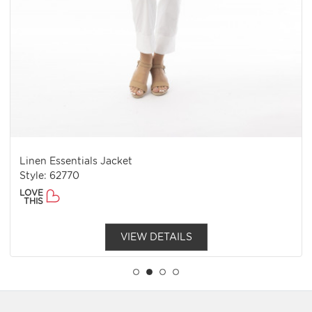
Linen Essentials Jacket
Style: 62770
LOVE
THIS
VIEW DETAILS