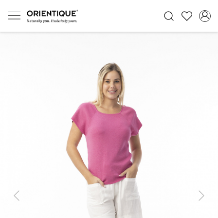
Previous
Next