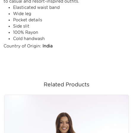
to casual and resort-inspired outfits.
Elasticated waist band
Wide leg
Pocket details
Side slit
100% Rayon
Cold handwash
Country of Origin:
India
Related Products