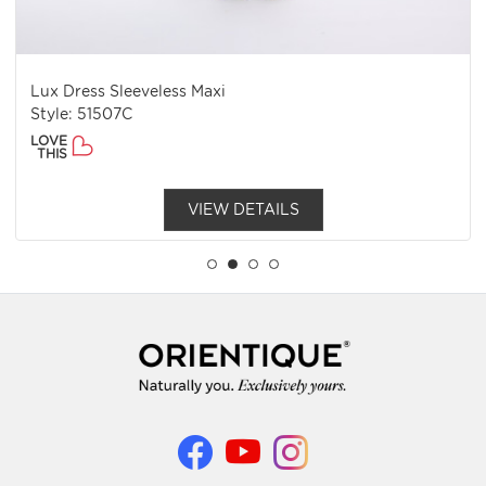
Lux Dress Sleeveless Maxi
Style: 51507C
LOVE
THIS
VIEW DETAILS