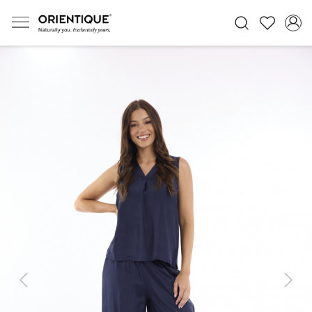
Previous
Next