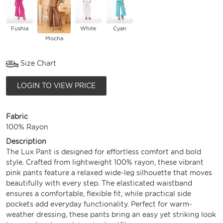
Fushia
White
Cyan
Mocha
Size Chart
LOGIN TO VIEW PRICE
Fabric
100% Rayon
Description
The Lux Pant is designed for effortless comfort and bold
style. Crafted from lightweight 100% rayon, these vibrant
pink pants feature a relaxed wide-leg silhouette that moves
beautifully with every step. The elasticated waistband
ensures a comfortable, flexible fit, while practical side
pockets add everyday functionality. Perfect for warm-
weather dressing, these pants bring an easy yet striking look