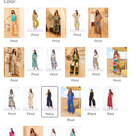
Color:
Print
Print
Print
Print
Print
Print
Print
Print
Print
Print
Print
Print
Print
Navy
Black
Red
Blue