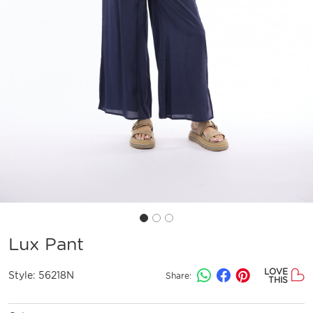
Lux Pant
LOVE
Style:
56218N
Share:
THIS